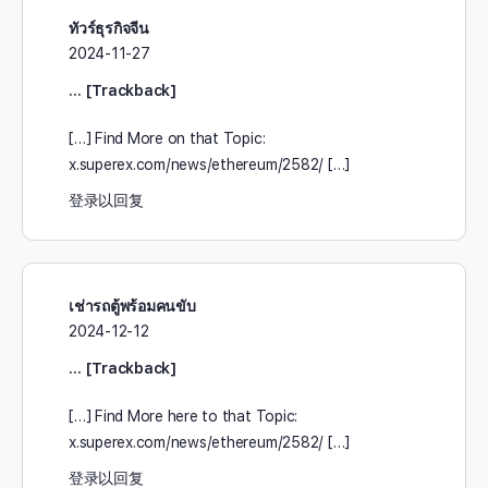
ทัวร์ธุรกิจจีน
2024-11-27
… [Trackback]
[…] Find More on that Topic:
x.superex.com/news/ethereum/2582/ […]
登录以回复
เช่ารถตู้พร้อมคนขับ
2024-12-12
… [Trackback]
[…] Find More here to that Topic:
x.superex.com/news/ethereum/2582/ […]
登录以回复