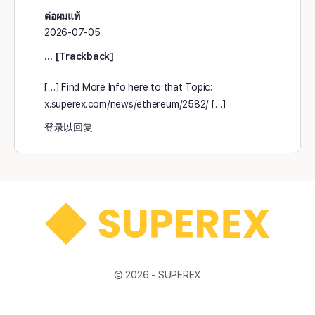
ต่อผมแท้
2026-07-05
… [Trackback]
[…] Find More Info here to that Topic:
x.superex.com/news/ethereum/2582/ […]
登录以回复
© 2026 -
SUPEREX