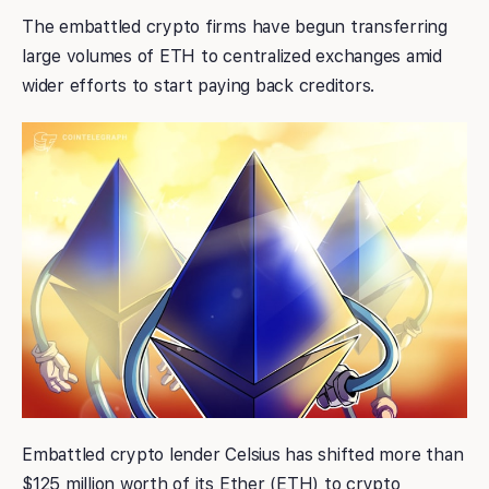
The embattled crypto firms have begun transferring
large volumes of ETH to centralized exchanges amid
wider efforts to start paying back creditors.
Embattled crypto lender Celsius has shifted more than
$125 million worth of its Ether (ETH) to crypto