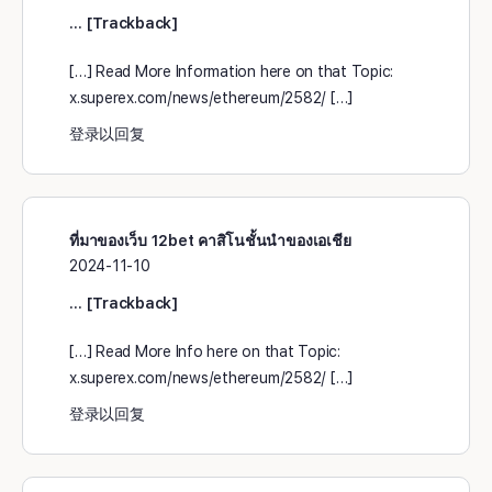
… [Trackback]
[…] Read More Information here on that Topic:
x.superex.com/news/ethereum/2582/ […]
登录以回复
ที่มาของเว็บ 12bet คาสิโนชั้นนำของเอเชีย
2024-11-10
… [Trackback]
[…] Read More Info here on that Topic:
x.superex.com/news/ethereum/2582/ […]
登录以回复