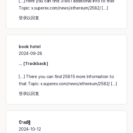
[…] Here you can find 31861 additional Info to that
Topic: x.superex.com/news/ethereum/2582/ […]
登录以回复
book hotel
2024-09-28
… [Trackback]
[…] There you can find 25815 more Information to
that Topic: x.superex.com/news/ethereum/2582/ […]
登录以回复
ป้ายอัฐิ
2024-10-12