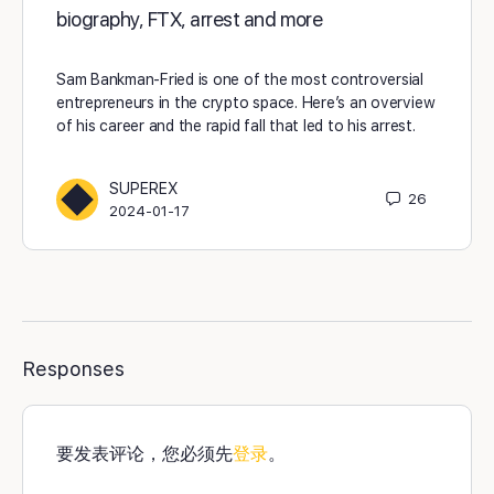
biography, FTX, arrest and more
Sam Bankman-Fried is one of the most controversial
entrepreneurs in the crypto space. Here’s an overview
of his career and the rapid fall that led to his arrest.
SUPEREX
26
2024-01-17
Responses
要发表评论，您必须先
登录
。