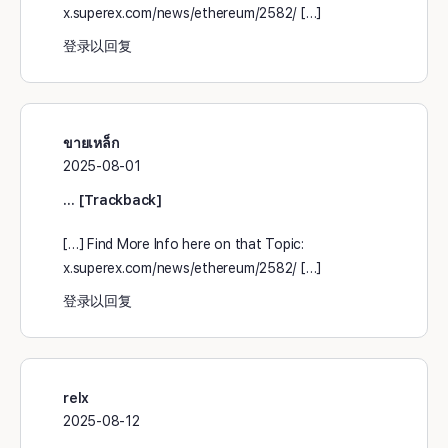
x.superex.com/news/ethereum/2582/ […]
登录以回复
ขายเหล็ก
2025-08-01
… [Trackback]
[…] Find More Info here on that Topic:
x.superex.com/news/ethereum/2582/ […]
登录以回复
relx
2025-08-12