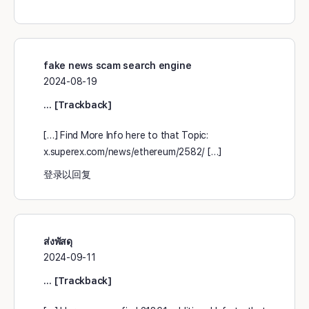
fake news scam search engine
2024-08-19
… [Trackback]
[…] Find More Info here to that Topic:
x.superex.com/news/ethereum/2582/ […]
登录以回复
ส่งพัสดุ
2024-09-11
… [Trackback]