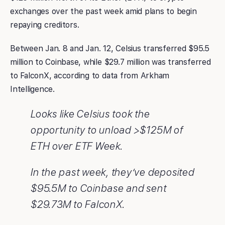
exchanges over the past week amid plans to begin
repaying creditors.
Between Jan. 8 and Jan. 12, Celsius transferred $95.5
million to Coinbase, while $29.7 million was transferred
to FalconX, according to data from Arkham
Intelligence.
Looks like Celsius took the
opportunity to unload >$125M of
ETH over ETF Week.
In the past week, they’ve deposited
$95.5M to Coinbase and sent
$29.73M to FalconX.