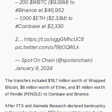
– 200 $WBTC ($9.39M) to
#Binance at $46,952
– 1,000 $ETH ($2.33M) to
#Coinbase at $2,330
2.… https://t.co/oggGMhcUC8
pic.twitter.com/o79tjOQWLk
— Spot On Chain (@spotonchain)
January 9, 2024
The transfers included $18.7 million worth of Wrapped
Bitcoin, $8 million worth of Ether, and $1 million worth
of Pendle (PENDLE) to Coinbase and Binance.
After FTX and Alameda Research declared bankruptcy