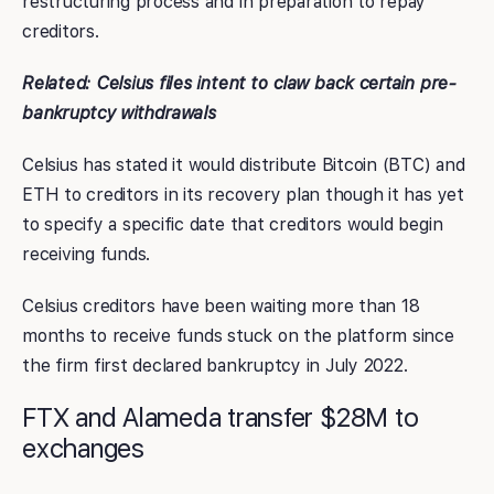
restructuring process and in preparation to repay
creditors.
Related:
Celsius files intent to claw back certain pre-
bankruptcy withdrawals
Celsius has stated it would distribute Bitcoin (BTC) and
ETH to creditors in its recovery plan though it has yet
to specify a specific date that creditors would begin
receiving funds.
Celsius creditors have been waiting more than 18
months to receive funds stuck on the platform since
the firm first declared bankruptcy in July 2022.
FTX and Alameda transfer $28M to
exchanges