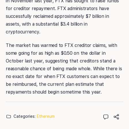
in November last year, FTX has sought to raise funds
for creditor repayment. FTX administrators have
successfully reclaimed approximately $7 billion in
assets, with a substantial $3.4 billion in
cryptocurrency.
The market has warmed to FTX creditor claims, with
some going for as high as $0.50 on the dollar in
October last year, suggesting that creditors stand a
reasonable chance of being made whole. While there is
no exact date for when FTX customers can expect to
be reimbursed, the current plan estimate that
repyaments should begin sometime this year.
Categories:
Ethereum