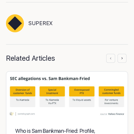
SUPEREX
Related Articles
Who is Sam Bankman-Fried: Profile,