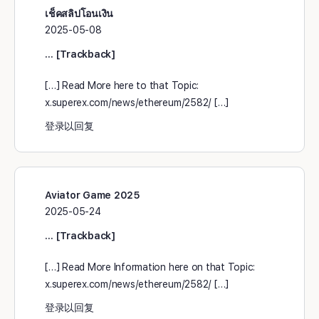
เช็คสลิปโอนเงิน
2025-05-08
… [Trackback]
[…] Read More here to that Topic:
x.superex.com/news/ethereum/2582/ […]
登录以回复
Aviator Game 2025
2025-05-24
… [Trackback]
[…] Read More Information here on that Topic:
x.superex.com/news/ethereum/2582/ […]
登录以回复