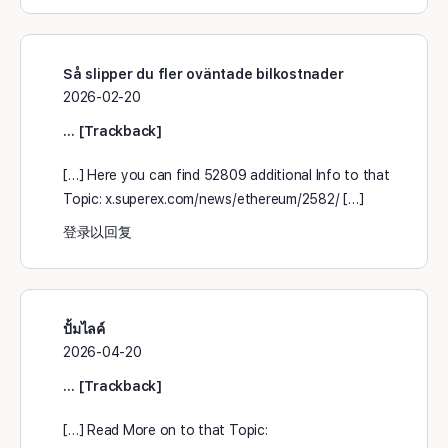
Så slipper du fler oväntade bilkostnader
2026-02-20
… [Trackback]
[…] Here you can find 52809 additional Info to that
Topic: x.superex.com/news/ethereum/2582/ […]
登录以回复
ปั้มไลค์
2026-04-20
… [Trackback]
[…] Read More on to that Topic: