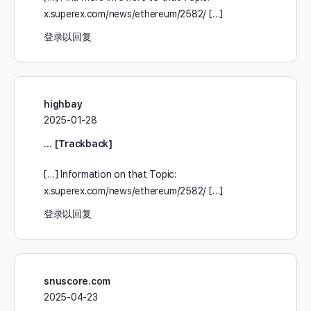
x.superex.com/news/ethereum/2582/ […]
登录以回复
highbay
2025-01-28
… [Trackback]
[…] Information on that Topic:
x.superex.com/news/ethereum/2582/ […]
登录以回复
snuscore.com
2025-04-23