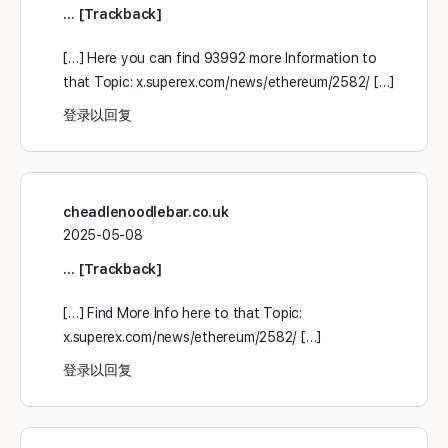
… [Trackback]
[…] Here you can find 93992 more Information to
that Topic: x.superex.com/news/ethereum/2582/ […]
登录以回复
cheadlenoodlebar.co.uk
2025-05-08
… [Trackback]
[…] Find More Info here to that Topic:
x.superex.com/news/ethereum/2582/ […]
登录以回复