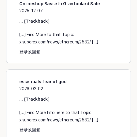
Onlineshop Bassetti Granfoulard Sale
2025-12-07
… [Trackback]
[…] Find More to that Topic:
x.superex.com/news/ethereum/2582/ […]
登录以回复
essentials fear of god
2026-02-02
… [Trackback]
[…] Find More Info here to that Topic:
x.superex.com/news/ethereum/2582/ […]
登录以回复