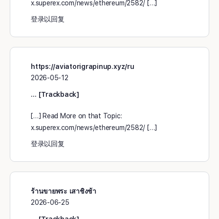
x.superex.com/news/ethereum/2582/ […]
登录以回复
https://aviatorigrapinup.xyz/ru
2026-05-12
… [Trackback]
[…] Read More on that Topic:
x.superex.com/news/ethereum/2582/ […]
登录以回复
ร้านขายพระ เสาชิงช้า
2026-06-25
… [Trackback]