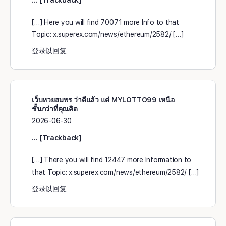
[…] Here you will find 70071 more Info to that
Topic: x.superex.com/news/ethereum/2582/ […]
登录以回复
เว็บหวยสมพร ว่าดีแล้ว แต่ MYLOTTO99 เหนือ
ชั้นกว่าที่คุณคิด
2026-06-30
… [Trackback]
[…] There you will find 12447 more Information to
that Topic: x.superex.com/news/ethereum/2582/ […]
登录以回复