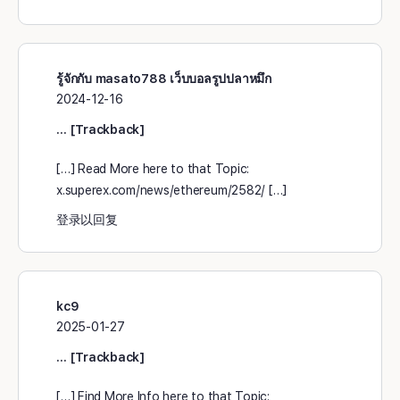
รู้จักกับ masato788 เว็บบอลรูปปลาหมึก
2024-12-16
… [Trackback]
[…] Read More here to that Topic:
x.superex.com/news/ethereum/2582/ […]
登录以回复
kc9
2025-01-27
… [Trackback]
[…] Find More Info here to that Topic: