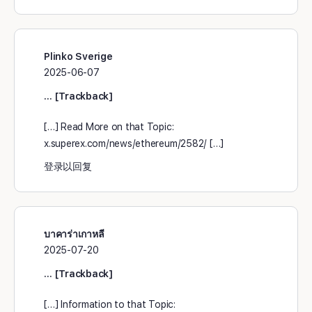
Plinko Sverige
2025-06-07
… [Trackback]
[…] Read More on that Topic:
x.superex.com/news/ethereum/2582/ […]
登录以回复
บาคาร่าเกาหลี
2025-07-20
… [Trackback]
[…] Information to that Topic: