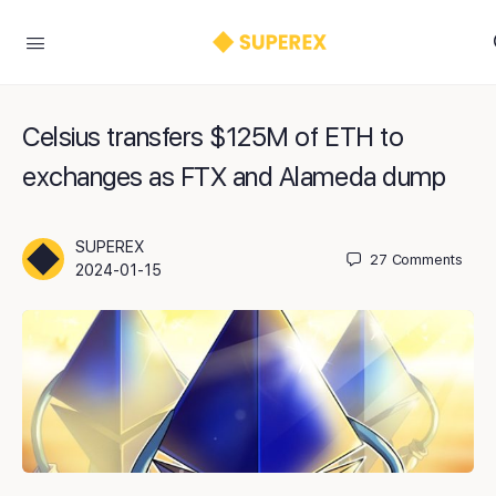
Celsius transfers $125M of ETH to
exchanges as FTX and Alameda dump
SUPEREX
27
Comments
2024-01-15