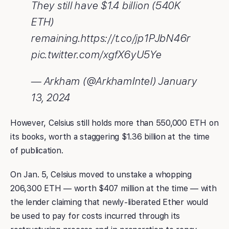
They still have $1.4 billion (540K
ETH)
remaining.https://t.co/jp1PJbN46r
pic.twitter.com/xgfX6yU5Ye
— Arkham (@ArkhamIntel) January
13, 2024
However, Celsius still holds more than 550,000 ETH on
its books, worth a staggering $1.36 billion at the time
of publication.
On Jan. 5, Celsius moved to unstake a whopping
206,300 ETH — worth $407 million at the time — with
the lender claiming that newly-liberated Ether would
be used to pay for costs incurred through its