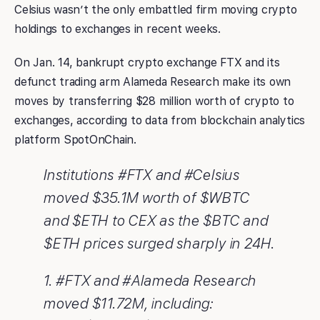
Celsius wasn’t the only embattled firm moving crypto
holdings to exchanges in recent weeks.
On Jan. 14, bankrupt crypto exchange FTX and its
defunct trading arm Alameda Research make its own
moves by transferring $28 million worth of crypto to
exchanges, according to data from blockchain analytics
platform SpotOnChain.
Institutions #FTX and #Celsius
moved $35.1M worth of $WBTC
and $ETH to CEX as the $BTC and
$ETH prices surged sharply in 24H.
1. #FTX and #Alameda Research
moved $11.72M, including: