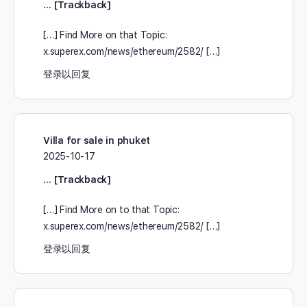
… [Trackback]
[…] Find More on that Topic:
x.superex.com/news/ethereum/2582/ […]
登录以回复
Villa for sale in phuket
2025-10-17
… [Trackback]
[…] Find More on to that Topic:
x.superex.com/news/ethereum/2582/ […]
登录以回复