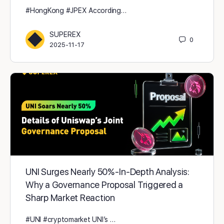
#HongKong #JPEX According…
SUPEREX
0
2025-11-17
UNI Surges Nearly 50% - In-Depth Analysis:
Why a Governance Proposal Triggered a
Sharp Market Reaction
#UNI #cryptomarket UNI’s …