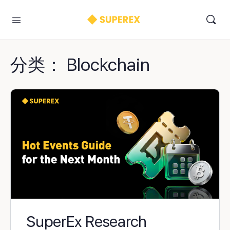
分类：
Blockchain
SuperEx Research