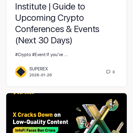
Institute | Guide to
Upcoming Crypto
Conferences & Events
(Next 30 Days)
#Crypto #Event If you’ve …
SUPEREX
0
2026-01-26