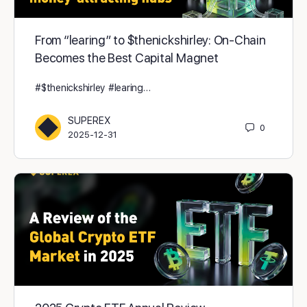
From “learing” to $thenickshirley: On-Chain
Becomes the Best Capital Magnet
#$thenickshirley #learing…
SUPEREX
0
2025-12-31