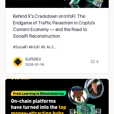
Behind X’s Crackdown on InfoFi: The
Endgame of Traffic Parasitism in Crypto’s
Content Economy — and the Road to
SocialFi Reconstruction
#SocialFi #InfoFi #X As 2…
SUPEREX
0
2026-01-19