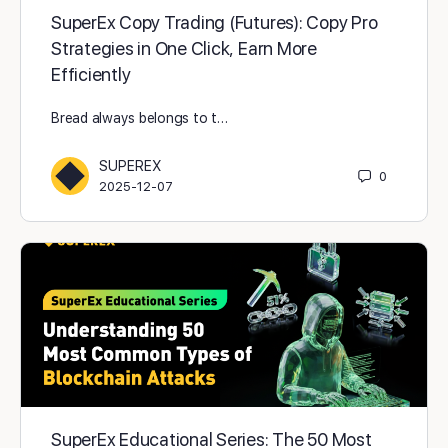
SuperEx Copy Trading (Futures): Copy Pro
Strategies in One Click, Earn More
Efficiently
Bread always belongs to t…
SUPEREX
0
2025-12-07
SuperEx Educational Series: The 50 Most