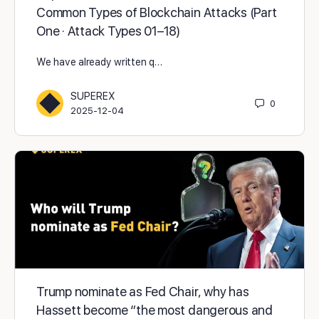
Common Types of Blockchain Attacks (Part
One · Attack Types 01–18)
We have already written q…
SUPEREX
0
2025-12-04
Trump nominate as Fed Chair, why has
Hassett become “the most dangerous and