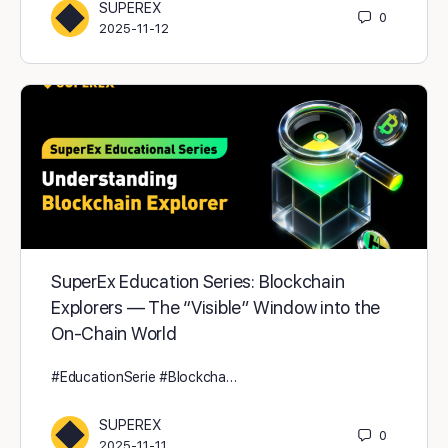
SUPEREX
0
2025-11-12
SuperEx Education Series: Blockchain
Explorers — The “Visible” Window into the
On-Chain World
#EducationSerie #Blockcha…
SUPEREX
0
2025-11-11