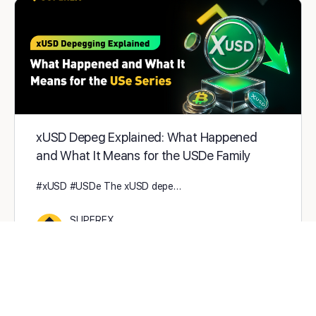
xUSD Depeg Explained: What Happened
and What It Means for the USDe Family
#xUSD #USDe The xUSD depe…
SUPEREX
0
2025-11-07