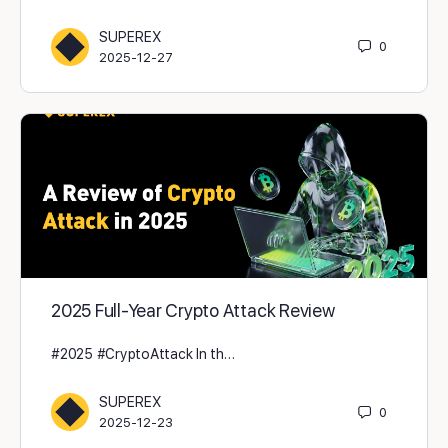
SUPEREX
0
2025-12-27
2025 Full-Year Crypto Attack Review
#2025 #CryptoAttack In th…
SUPEREX
0
2025-12-23