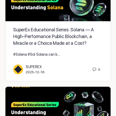
SuperEx Educational Series: Solana — A
High-Performance Public Blockchain, a
Miracle or a Choice Made at a Cost?
#Solana #Sol Solana can b…
SUPEREX
0
2025-12-16