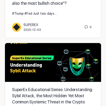
also the most bullish choice”?
#Trump #Fed Just two days…
SUPEREX
0
2025-12-03
SuperEx Educational Series: Understanding
Sybil Attack, the Most Hidden Yet Most
Common Systemic Threat in the Crypto