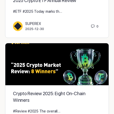
2025 Crypto ETF Annual Review
#ETF #2025 Today marks th…
SUPEREX
0
2025-12-30
Crypto Review 2025: Eight On-Chain
Winners
#Review #2025 The overall…