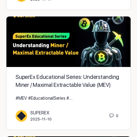
SuperEx Educational Series: Understanding
Miner / Maximal Extractable Value (MEV)
#MEV #EducationalSeries #…
SUPEREX
0
2025-11-10