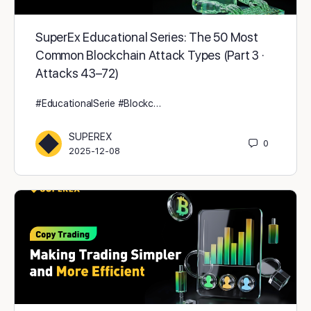
SuperEx Educational Series: The 50 Most
Common Blockchain Attack Types (Part 3 ·
Attacks 43–72)
#EducationalSerie #Blockc…
SUPEREX
0
2025-12-08