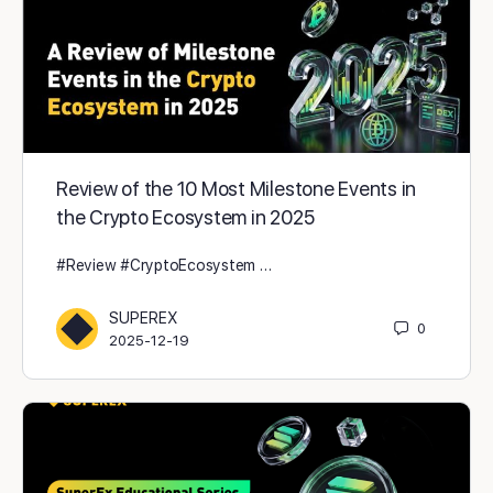
Review of the 10 Most Milestone Events in
the Crypto Ecosystem in 2025
#Review #CryptoEcosystem …
SUPEREX
0
2025-12-19