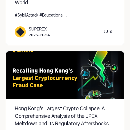
World
#SybilAttack #Educational…
SUPEREX
0
2025-11-24
Hong Kong’s Largest Crypto Collapse: A
Comprehensive Analysis of the JPEX
Meltdown and Its Regulatory Aftershocks