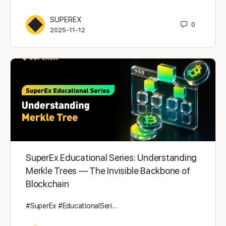
SUPEREX
0
2025-11-12
SuperEx Educational Series: Understanding
Merkle Trees — The Invisible Backbone of
Blockchain
#SuperEx #EducationalSeri…