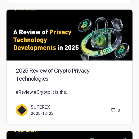
2025 Review of Crypto Privacy
Technologies
#Review #Crypto It is the…
SUPEREX
0
2025-12-22