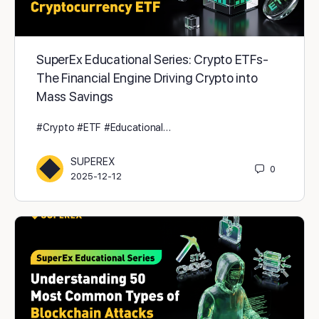
SuperEx Educational Series: Crypto ETFs -
The Financial Engine Driving Crypto into
Mass Savings
#Crypto #ETF #Educational…
SUPEREX
0
2025-12-12