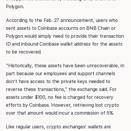
Polygon.
According to the Feb. 27 announcement, users who
sent assets to Coinbase accounts on BNB Chain or
Polygon would simply need to provide their transaction
ID and inbound Coinbase wallet address for the assets
to be recovered.
“Historically, these assets have been unrecoverable, in
part because our employees and support channels
don’t have access to the private keys needed to
reverse these transactions,” the exchange said. For
assets under $100, no fee is charged for recovery
efforts by Coinbase. However, retrieving lost crypto
over that amount would incur a commission of 5%.
Like regular users, crypto exchanges’ wallets are