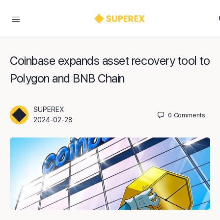
Coinbase expands asset recovery tool to
Polygon and BNB Chain
SUPEREX
0
Comments
2024-02-28