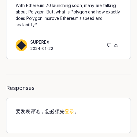
With Ethereum 2.0 launching soon, many are talking
about Polygon. But, what is Polygon and how exactly
does Polygon improve Ethereum's speed and
scalability?
SUPEREX
25
2024-01-22
Responses
要发表评论，您必须先
登录
。