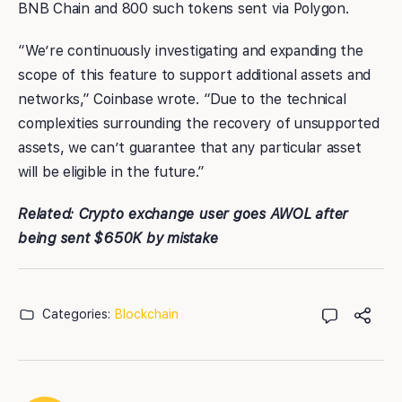
BNB Chain and 800 such tokens sent via Polygon.
“We’re continuously investigating and expanding the
scope of this feature to support additional assets and
networks,” Coinbase wrote. “Due to the technical
complexities surrounding the recovery of unsupported
assets, we can’t guarantee that any particular asset
will be eligible in the future.”
Related: Crypto exchange user goes AWOL after
being sent $650K by mistake
Categories:
Blockchain