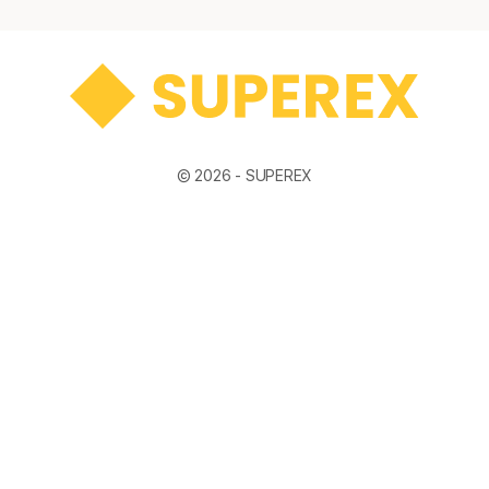
© 2026 -
SUPEREX