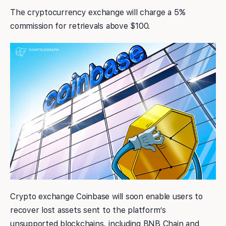
The cryptocurrency exchange will charge a 5%
commission for retrievals above $100.
Crypto exchange Coinbase will soon enable users to
recover lost assets sent to the platform’s
unsupported blockchains, including BNB Chain and