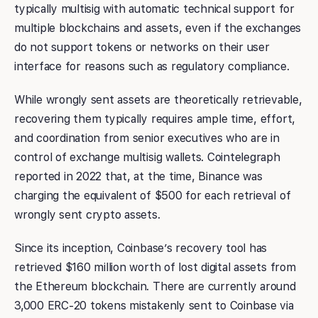
typically multisig with automatic technical support for
multiple blockchains and assets, even if the exchanges
do not support tokens or networks on their user
interface for reasons such as regulatory compliance.
While wrongly sent assets are theoretically retrievable,
recovering them typically requires ample time, effort,
and coordination from senior executives who are in
control of exchange multisig wallets. Cointelegraph
reported in 2022 that, at the time, Binance was
charging the equivalent of $500 for each retrieval of
wrongly sent crypto assets.
Since its inception, Coinbase’s recovery tool has
retrieved $160 million worth of lost digital assets from
the Ethereum blockchain. There are currently around
3,000 ERC-20 tokens mistakenly sent to Coinbase via