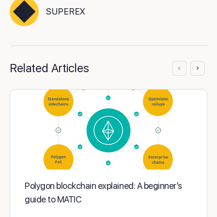
SUPEREX
Related Articles
Polygon blockchain explained: A beginner’s
guide to MATIC