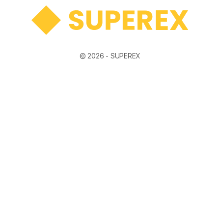
© 2026 -
SUPEREX