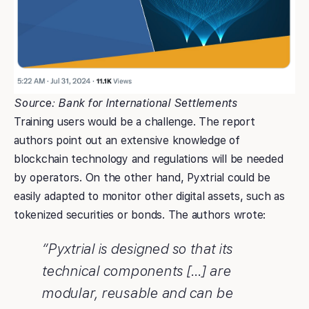
Source: Bank for International Settlements
Training users would be a challenge. The report
authors point out an extensive knowledge of
blockchain technology and regulations will be needed
by operators. On the other hand, Pyxtrial could be
easily adapted to monitor other digital assets, such as
tokenized securities or bonds. The authors wrote:
“Pyxtrial is designed so that its
technical components […] are
modular, reusable and can be