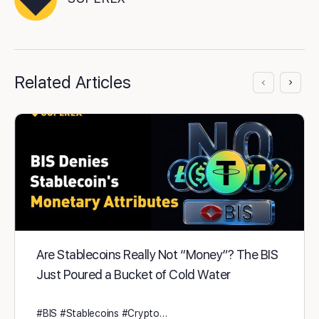
Related Articles
Are Stablecoins Really Not “Money”? The BIS
Just Poured a Bucket of Cold Water
#BIS #Stablecoins #Crypto…