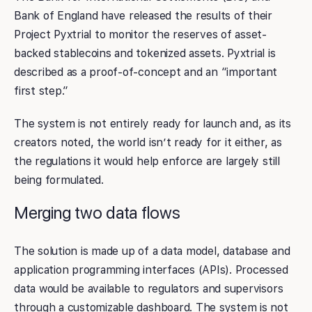
Bank of England have released the results of their
Project Pyxtrial to monitor the reserves of asset-
backed stablecoins and tokenized assets. Pyxtrial is
described as a proof-of-concept and an “important
first step.”
The system is not entirely ready for launch and, as its
creators noted, the world isn’t ready for it either, as
the regulations it would help enforce are largely still
being formulated.
Merging two data flows
The solution is made up of a data model, database and
application programming interfaces (APIs). Processed
data would be available to regulators and supervisors
through a customizable dashboard. The system is not