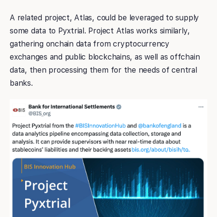
A related project, Atlas, could be leveraged to supply
some data to Pyxtrial. Project Atlas works similarly,
gathering onchain data from cryptocurrency
exchanges and public blockchains, as well as offchain
data, then processing them for the needs of central
banks.