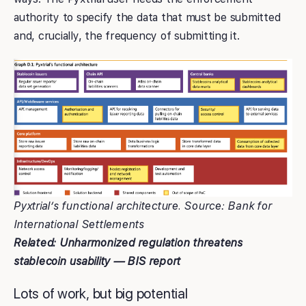
authority to specify the data that must be submitted
and, crucially, the frequency of submitting it.
Pyxtrial’s functional architecture. Source: Bank for
International Settlements
Related: Unharmonized regulation threatens
stablecoin usability — BIS report
Lots of work, but big potential