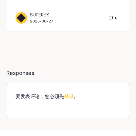
SUPEREX
0
2025-06-27
Responses
要发表评论，您必须先
登录
。