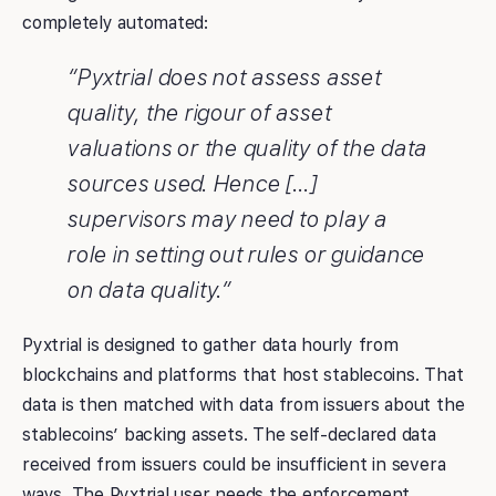
completely automated:
“Pyxtrial does not assess asset
quality, the rigour of asset
valuations or the quality of the data
sources used. Hence […]
supervisors may need to play a
role in setting out rules or guidance
on data quality.”
Pyxtrial is designed to gather data hourly from
blockchains and platforms that host stablecoins. That
data is then matched with data from issuers about the
stablecoins’ backing assets. The self-declared data
received from issuers could be insufficient in severa
ways. The Pyxtrial user needs the enforcement