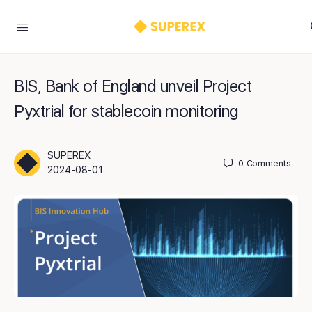
BIS, Bank of England unveil Project
Pyxtrial for stablecoin monitoring
SUPEREX
0
Comments
2024-08-01