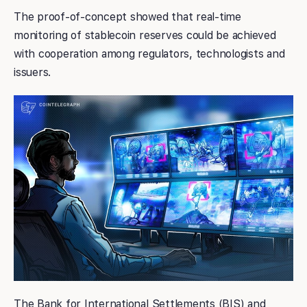
The proof-of-concept showed that real-time
monitoring of stablecoin reserves could be achieved
with cooperation among regulators, technologists and
issuers.
The Bank for International Settlements (BIS) and