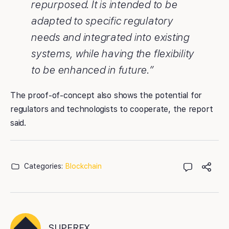
repurposed. It is intended to be
adapted to specific regulatory
needs and integrated into existing
systems, while having the flexibility
to be enhanced in future.”
The proof-of-concept also shows the potential for
regulators and technologists to cooperate, the report
said.
Categories:
Blockchain
SUPEREX