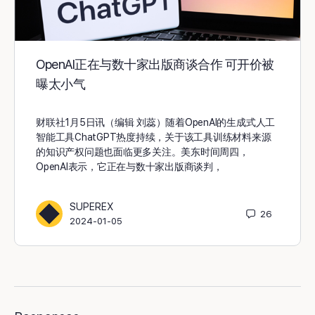
OpenAI正在与数十家出版商谈合作 可开价被
曝太小气
财联社1月5日讯（编辑 刘蕊）随着OpenAI的生成式人工
智能工具ChatGPT热度持续，关于该工具训练材料来源
的知识产权问题也面临更多关注。美东时间周四，
OpenAI表示，它正在与数十家出版商谈判，
SUPEREX
26
2024-01-05