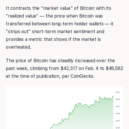
It contrasts the “market value” of Bitcoin with its
“realized value” — the price when Bitcoin was
transferred between long-term holder wallets — it
“strips out” short-term market sentiment and
provides a metric that shows if the market is
overheated.
The price of Bitcoin has steadily increased over the
past week, climbing from $42,317 on Feb. 4 to $48,582
at the time of publication, per CoinGecko.