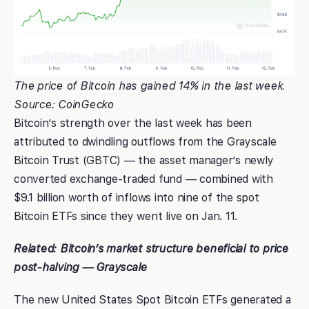
The price of Bitcoin has gained 14% in the last week.
Source: CoinGecko
Bitcoin’s strength over the last week has been
attributed to dwindling outflows from the Grayscale
Bitcoin Trust (GBTC) — the asset manager’s newly
converted exchange-traded fund — combined with
$9.1 billion worth of inflows into nine of the spot
Bitcoin ETFs since they went live on Jan. 11.
Related:
Bitcoin’s market structure beneficial to price
post-halving — Grayscale
The new United States Spot Bitcoin ETFs generated a