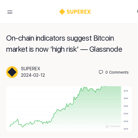
On-chain indicators suggest Bitcoin
market is now ‘high risk’ — Glassnode
SUPEREX
0
Comments
2024-02-12