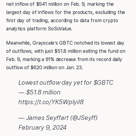
net inflow of $541 million on Feb. 9, marking the
largest day of inflows for the products, excluding the
first day of trading, according to data from crypto
analytics platform SoSoValue.
Meanwhile, Grayscale’s GBTC notched its lowest day
of outflows, with just $51.8 million exiting the fund on
Feb. 9, marking a 91% decrease from its record daily
outflow of $620 million on Jan. 23.
Lowest outflow day yet for $GBTC
— $51.8 million
https://t.co/YK5Wplyil8
— James Seyffart (@JSeyff)
February 9, 2024