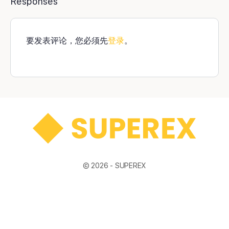
Responses
要发表评论，您必须先
登录
。
© 2026 -
SUPEREX