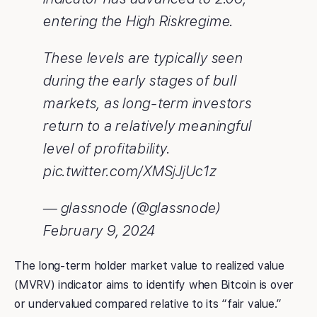
entering the High Riskregime.
These levels are typically seen
during the early stages of bull
markets, as long-term investors
return to a relatively meaningful
level of profitability.
pic.twitter.com/XMSjJjUc1z
— glassnode (@glassnode)
February 9, 2024
The long-term holder market value to realized value
(MVRV) indicator aims to identify when Bitcoin is over
or undervalued compared relative to its “fair value.”