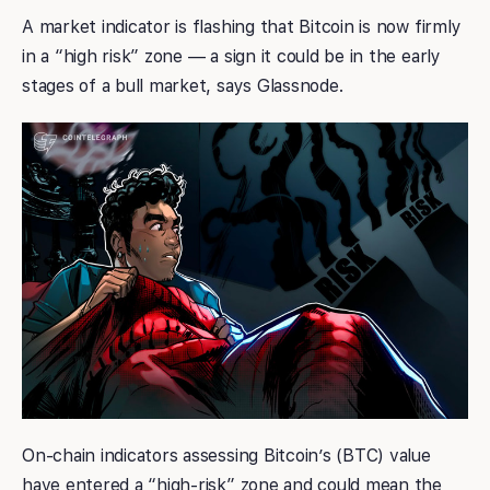
A market indicator is flashing that Bitcoin is now firmly
in a “high risk” zone — a sign it could be in the early
stages of a bull market, says Glassnode.
On-chain indicators assessing Bitcoin’s (BTC) value
have entered a “high-risk” zone and could mean the