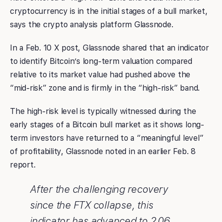
cryptocurrency is in the initial stages of a bull market,
says the crypto analysis platform Glassnode.
In a Feb. 10 X post, Glassnode shared that an indicator
to identify Bitcoin’s long-term valuation compared
relative to its market value had pushed above the
“mid-risk” zone and is firmly in the “high-risk” band.
The high-risk level is typically witnessed during the
early stages of a Bitcoin bull market as it shows long-
term investors have returned to a “meaningful level”
of profitability, Glassnode noted in an earlier Feb. 8
report.
After the challenging recovery
since the FTX collapse, this
indicator has advanced to 2.06,