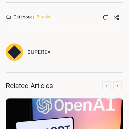
Categories:
Bitcoin
SUPEREX
Related Articles