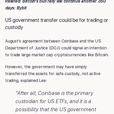
Related:
Bitcoin’s bull rally will continue another 350
days: Bybit
US government transfer could be for trading or
custody
August’s agreement between Coinbase and the US
Department of Justice (DOJ) could signal an intention
to trade large market cap cryptocurrencies like Bitcoin.
However, the government may have simply
transferred the assets for safe custody, not active
trading, explained Lee:
“After all, Coinbase is the primary
custodian for US ETFs, and it is a
possibility that the US government