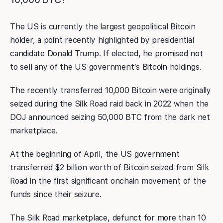
The US is currently the largest geopolitical Bitcoin
holder, a point recently highlighted by presidential
candidate Donald Trump. If elected, he promised not
to sell any of the US government’s Bitcoin holdings.
The recently transferred 10,000 Bitcoin were originally
seized during the Silk Road raid back in 2022 when the
DOJ announced seizing 50,000 BTC from the dark net
marketplace.
At the beginning of April, the US government
transferred $2 billion worth of Bitcoin seized from Silk
Road in the first significant onchain movement of the
funds since their seizure.
The Silk Road marketplace, defunct for more than 10