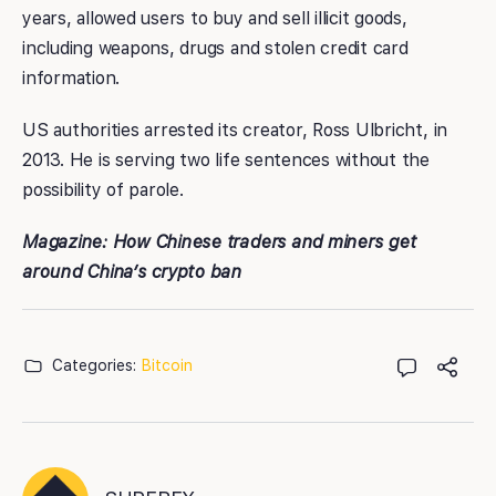
years, allowed users to buy and sell illicit goods,
including weapons, drugs and stolen credit card
information.
US authorities arrested its creator, Ross Ulbricht, in
2013. He is serving two life sentences without the
possibility of parole.
Magazine:
How Chinese traders and miners get
around China’s crypto ban
Categories:
Bitcoin