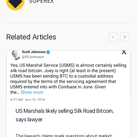
SUPEREX
Related Articles
US Marshals likely selling Silk Road Bitcoin,
says lawyer
The lawyer’s claims spark questions about market