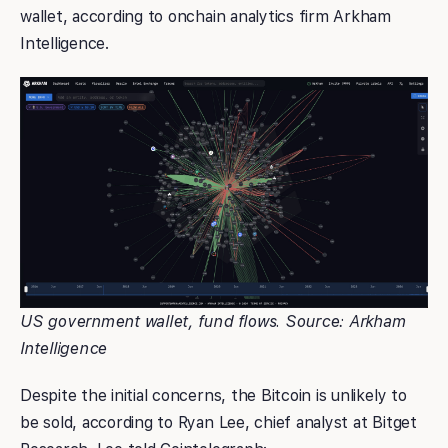
wallet, according to onchain analytics firm Arkham
Intelligence.
US government wallet, fund flows. Source: Arkham
Intelligence
Despite the initial concerns, the Bitcoin is unlikely to
be sold, according to Ryan Lee, chief analyst at Bitget