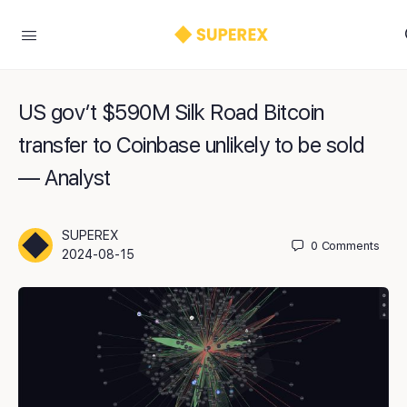
US gov’t $590M Silk Road Bitcoin
transfer to Coinbase unlikely to be sold
— Analyst
SUPEREX
0
Comments
2024-08-15