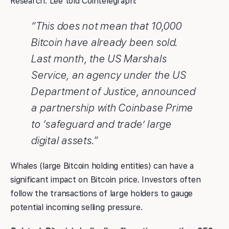
Research. Lee told Cointelegraph:
“This does not mean that 10,000
Bitcoin have already been sold.
Last month, the US Marshals
Service, an agency under the US
Department of Justice, announced
a partnership with Coinbase Prime
to ‘safeguard and trade’ large
digital assets.”
Whales (large Bitcoin holding entities) can have a
significant impact on Bitcoin price. Investors often
follow the transactions of large holders to gauge
potential incoming selling pressure.