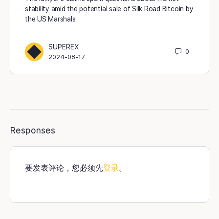
stability amid the potential sale of Silk Road Bitcoin by
the US Marshals.
SUPEREX
0
2024-08-17
Responses
要发表评论，您必须先
登录
。