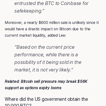
entrusted the BTC to Coinbase for
safekeeping.”
Moreover, a nearly $600 million sale is unlikely since it
would have a drastic impact on Bitcoin due to the
current market liquidity, added Lee:
“Based on the current price
performance, while there is a
possibility of it being sold in the
market, it is not very likely.”
Related:
Bitcoin sell pressure may break $56K
support as options expiry looms
Where did the US government obtain the
10,000 BTC?