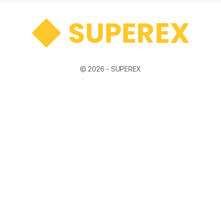
© 2026 -
SUPEREX