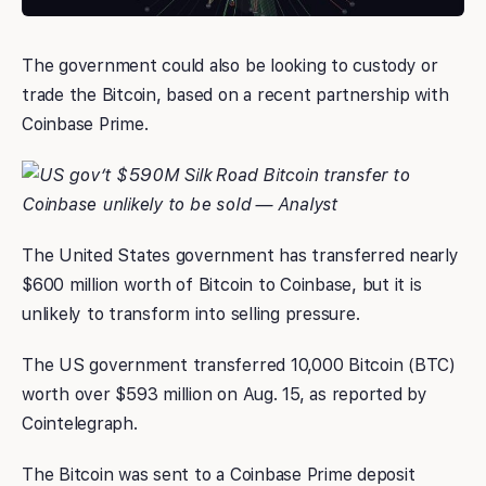
The government could also be looking to custody or
trade the Bitcoin, based on a recent partnership with
Coinbase Prime.
The United States government has transferred nearly
$600 million worth of Bitcoin to Coinbase, but it is
unlikely to transform into selling pressure.
The US government transferred 10,000 Bitcoin (BTC)
worth over $593 million on Aug. 15, as reported by
Cointelegraph.
The Bitcoin was sent to a Coinbase Prime deposit