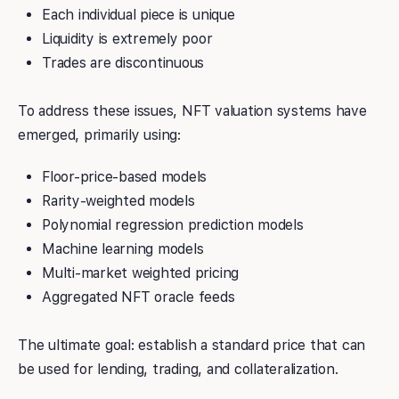
Each individual piece is unique
Liquidity is extremely poor
Trades are discontinuous
To address these issues, NFT valuation systems have
emerged, primarily using:
Floor-price-based models
Rarity-weighted models
Polynomial regression prediction models
Machine learning models
Multi-market weighted pricing
Aggregated NFT oracle feeds
The ultimate goal: establish a standard price that can
be used for lending, trading, and collateralization.