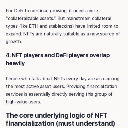
For DeFi to continue growing, it needs more
“collateralizable assets.” But mainstream collateral
types (like ETH and stablecoins) have limited room to
expand. NFTs are naturally suitable as a new source of
growth.
4. NFT players and DeFi players overlap
heavily
People who talk about NFTs every day are also among
the most active asset users. Providing financialization
services is essentially directly serving this group of
high-value users.
The core underlying logic of NFT
financialization (must understand)