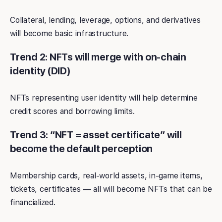
Collateral, lending, leverage, options, and derivatives
will become basic infrastructure.
Trend 2: NFTs will merge with on-chain
identity (DID)
NFTs representing user identity will help determine
credit scores and borrowing limits.
Trend 3: “NFT = asset certificate” will
become the default perception
Membership cards, real-world assets, in-game items,
tickets, certificates — all will become NFTs that can be
financialized.