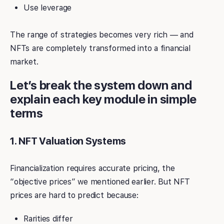
Use leverage
The range of strategies becomes very rich — and
NFTs are completely transformed into a financial
market.
Let’s break the system down and
explain each key module in simple
terms
1. NFT Valuation Systems
Financialization requires accurate pricing, the
“objective prices” we mentioned earlier. But NFT
prices are hard to predict because:
Rarities differ