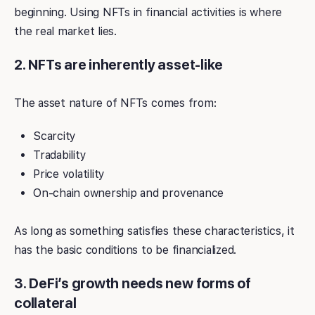
beginning. Using NFTs in financial activities is where
the real market lies.
2. NFTs are inherently asset-like
The asset nature of NFTs comes from:
Scarcity
Tradability
Price volatility
On-chain ownership and provenance
As long as something satisfies these characteristics, it
has the basic conditions to be financialized.
3. DeFi’s growth needs new forms of
collateral