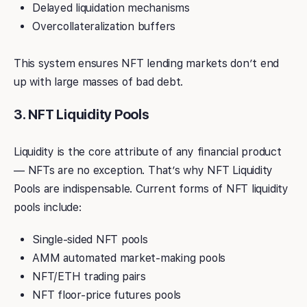
Delayed liquidation mechanisms
Overcollateralization buffers
This system ensures NFT lending markets don’t end
up with large masses of bad debt.
3. NFT Liquidity Pools
Liquidity is the core attribute of any financial product
— NFTs are no exception. That’s why NFT Liquidity
Pools are indispensable. Current forms of NFT liquidity
pools include:
Single-sided NFT pools
AMM automated market-making pools
NFT/ETH trading pairs
NFT floor-price futures pools