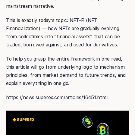
mainstream narrative.
This is exactly today’s topic: NFT-Fi (NFT
Financialization) — how NFTs are gradually evolving
from collectibles into “financial assets” that can be
traded, borrowed against, and used for derivatives.
To help you grasp the entire framework in one read,
this article will go from underlying logic to mechanism
principles, from market demand to future trends, and
explain everything in one go.
https://news.superex.com/articles/16451.html