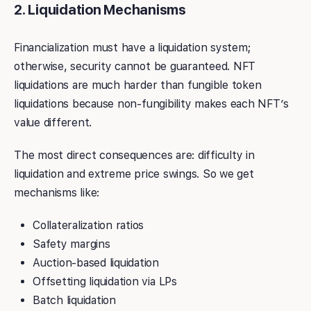
2. Liquidation Mechanisms
Financialization must have a liquidation system;
otherwise, security cannot be guaranteed. NFT
liquidations are much harder than fungible token
liquidations because non-fungibility makes each NFT’s
value different.
The most direct consequences are: difficulty in
liquidation and extreme price swings. So we get
mechanisms like:
Collateralization ratios
Safety margins
Auction-based liquidation
Offsetting liquidation via LPs
Batch liquidation