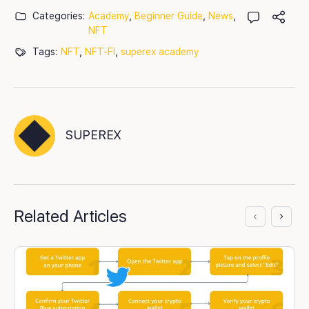
Categories:
Academy
,
Beginner Guide
,
News
,
NFT
Tags:
NFT
,
NFT-FI
,
superex academy
SUPEREX
Related Articles