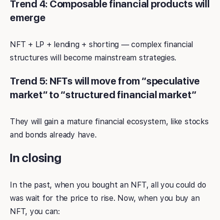
Trend 4: Composable financial products will
emerge
NFT + LP + lending + shorting — complex financial
structures will become mainstream strategies.
Trend 5: NFTs will move from “speculative
market” to “structured financial market”
They will gain a mature financial ecosystem, like stocks
and bonds already have.
In closing
In the past, when you bought an NFT, all you could do
was wait for the price to rise. Now, when you buy an
NFT, you can: