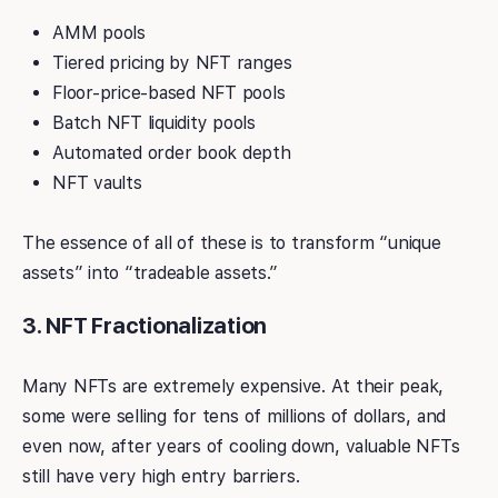
AMM pools
Tiered pricing by NFT ranges
Floor-price-based NFT pools
Batch NFT liquidity pools
Automated order book depth
NFT vaults
The essence of all of these is to transform “unique
assets” into “tradeable assets.”
3. NFT Fractionalization
Many NFTs are extremely expensive. At their peak,
some were selling for tens of millions of dollars, and
even now, after years of cooling down, valuable NFTs
still have very high entry barriers.