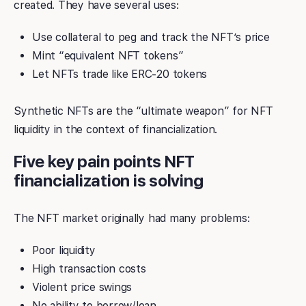
created. They have several uses:
Use collateral to peg and track the NFT’s price
Mint “equivalent NFT tokens”
Let NFTs trade like ERC-20 tokens
Synthetic NFTs are the “ultimate weapon” for NFT
liquidity in the context of financialization.
Five key pain points NFT
financialization is solving
The NFT market originally had many problems:
Poor liquidity
High transaction costs
Violent price swings
No ability to borrow/loan