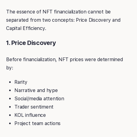
The essence of NFT financialization cannot be
separated from two concepts: Price Discovery and
Capital Efficiency.
1. Price Discovery
Before financialization, NFT prices were determined
by:
Rarity
Narrative and hype
Social/media attention
Trader sentiment
KOL influence
Project team actions