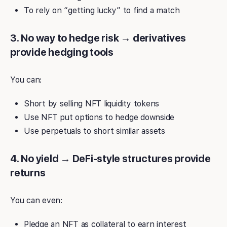
To rely on “getting lucky” to find a match
3. No way to hedge risk → derivatives
provide hedging tools
You can:
Short by selling NFT liquidity tokens
Use NFT put options to hedge downside
Use perpetuals to short similar assets
4. No yield → DeFi-style structures provide
returns
You can even:
Pledge an NFT as collateral to earn interest