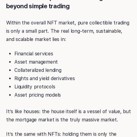
beyond simple trading
Within the overall NFT market, pure collectible trading
is only a small part. The real long-term, sustainable,
and scalable market lies in:
Financial services
Asset management
Collateralized lending
Rights and yield derivatives
Liquidity protocols
Asset pricing models
It’s like houses: the house itself is a vessel of value, but
the mortgage market is the truly massive market.
It’s the same with NFTs: holding them is only the