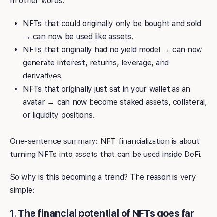
In other words:
NFTs that could originally only be bought and sold
→ can now be used like assets.
NFTs that originally had no yield model → can now
generate interest, returns, leverage, and
derivatives.
NFTs that originally just sat in your wallet as an
avatar → can now become staked assets, collateral,
or liquidity positions.
One-sentence summary: NFT financialization is about
turning NFTs into assets that can be used inside DeFi.
So why is this becoming a trend? The reason is very
simple:
1. The financial potential of NFTs goes far