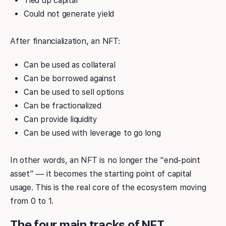
Tied up capital
Could not generate yield
After financialization, an NFT:
Can be used as collateral
Can be borrowed against
Can be used to sell options
Can be fractionalized
Can provide liquidity
Can be used with leverage to go long
In other words, an NFT is no longer the “end-point
asset” — it becomes the starting point of capital
usage. This is the real core of the ecosystem moving
from 0 to 1.
The four main tracks of NFT