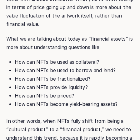
in terms of price going up and down is more about the
value fluctuation of the artwork itself, rather than
financial value.
What we are talking about today as “financial assets” is
more about understanding questions like:
How can NFTs be used as collateral?
How can NFTs be used to borrow and lend?
How can NFTs be fractionalized?
How can NFTs provide liquidity?
How can NFTs be priced?
How can NFTs become yield-bearing assets?
In other words, when NFTs fully shift from being a
“cultural product” to a “financial product,” we need to
understand this trend, because it is rapidly becoming a