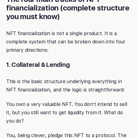
financialization (complete structure
you must know)
NFT financialization is not a single product. It is a
complete system that can be broken down into four
primary directions:
1. Collateral & Lending
This is the basic structure underlying everything in
NFT financialization, and the logic is straightforward:
You own a very valuable NFT. You don’t intend to sell
it, but you still want to get liquidity from it. What do
you do?
You, being clever, pledge this NFT to a protocol. The