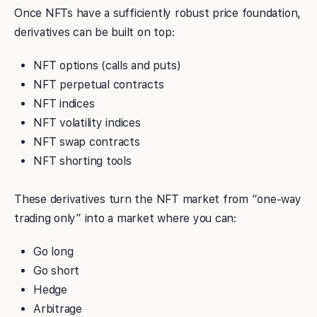
Once NFTs have a sufficiently robust price foundation,
derivatives can be built on top:
NFT options (calls and puts)
NFT perpetual contracts
NFT indices
NFT volatility indices
NFT swap contracts
NFT shorting tools
These derivatives turn the NFT market from “one-way
trading only” into a market where you can:
Go long
Go short
Hedge
Arbitrage