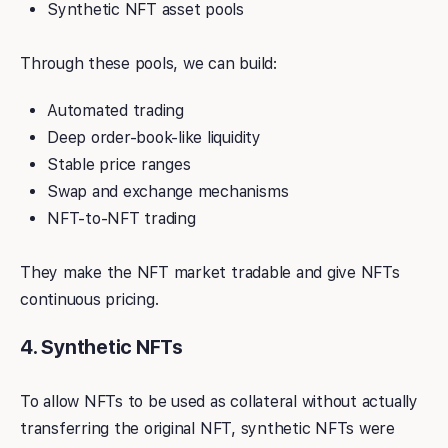
Synthetic NFT asset pools
Through these pools, we can build:
Automated trading
Deep order-book-like liquidity
Stable price ranges
Swap and exchange mechanisms
NFT-to-NFT trading
They make the NFT market tradable and give NFTs
continuous pricing.
4. Synthetic NFTs
To allow NFTs to be used as collateral without actually
transferring the original NFT, synthetic NFTs were