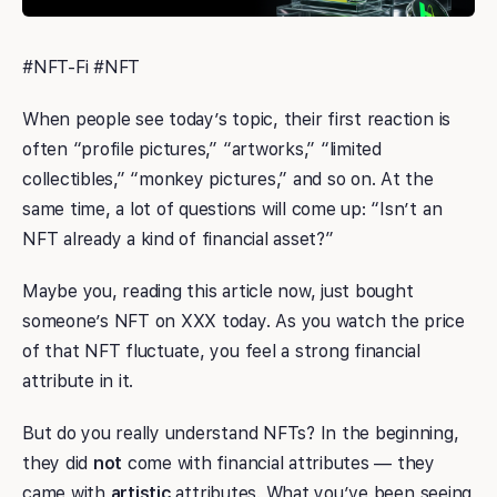
#NFT-Fi #NFT
When people see today’s topic, their first reaction is
often “profile pictures,” “artworks,” “limited
collectibles,” “monkey pictures,” and so on. At the
same time, a lot of questions will come up: “Isn’t an
NFT already a kind of financial asset?”
Maybe you, reading this article now, just bought
someone’s NFT on XXX today. As you watch the price
of that NFT fluctuate, you feel a strong financial
attribute in it.
But do you really understand NFTs? In the beginning,
they did
not
come with financial attributes — they
came with
artistic
attributes. What you’ve been seeing