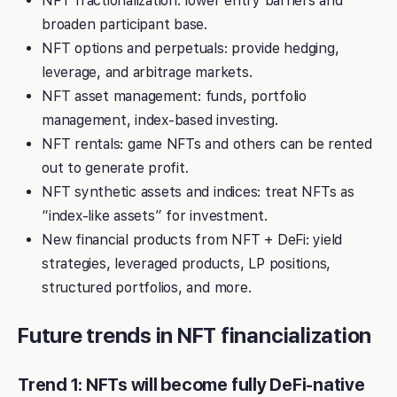
NFT fractionalization: lower entry barriers and
broaden participant base.
NFT options and perpetuals: provide hedging,
leverage, and arbitrage markets.
NFT asset management: funds, portfolio
management, index-based investing.
NFT rentals: game NFTs and others can be rented
out to generate profit.
NFT synthetic assets and indices: treat NFTs as
“index-like assets” for investment.
New financial products from NFT + DeFi: yield
strategies, leveraged products, LP positions,
structured portfolios, and more.
Future trends in NFT financialization
Trend 1: NFTs will become fully DeFi-native