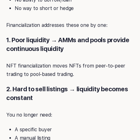
No way to short or hedge
Financialization addresses these one by one:
1. Poor liquidity → AMMs and pools provide
continuous liquidity
NFT financialization moves NFTs from peer-to-peer
trading to pool-based trading.
2. Hard to sell listings → liquidity becomes
constant
You no longer need:
A specific buyer
A manual listing