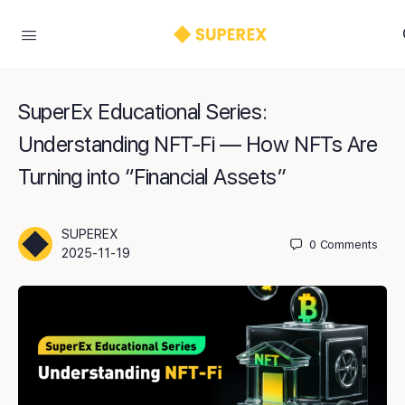
SuperEx Educational Series:
Understanding NFT-Fi — How NFTs Are
Turning into “Financial Assets”
SUPEREX
0
Comments
2025-11-19