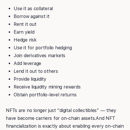
Use it as collateral
Borrow against it
Rent it out
Earn yield
Hedge risk
Use it for portfolio hedging
Join derivatives markets
Add leverage
Lend it out to others
Provide liquidity
Receive liquidity mining rewards
Obtain portfolio-level returns
NFTs are no longer just “digital collectibles” — they
have become carriers for on-chain assets.And NFT
financialization is exactly about enabling every on-chain