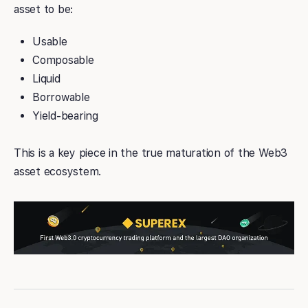
asset to be:
Usable
Composable
Liquid
Borrowable
Yield-bearing
This is a key piece in the true maturation of the Web3
asset ecosystem.