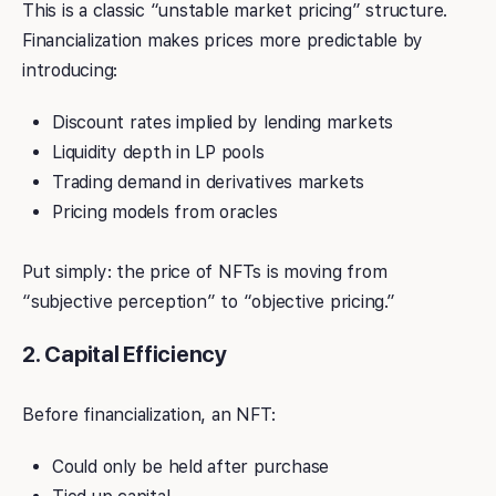
This is a classic “unstable market pricing” structure.
Financialization makes prices more predictable by
introducing:
Discount rates implied by lending markets
Liquidity depth in LP pools
Trading demand in derivatives markets
Pricing models from oracles
Put simply: the price of NFTs is moving from
“subjective perception” to “objective pricing.”
2. Capital Efficiency
Before financialization, an NFT:
Could only be held after purchase