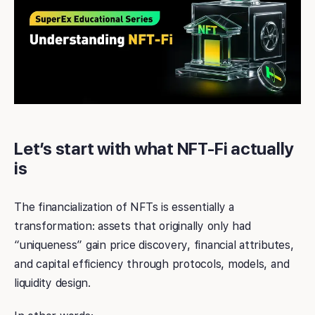
Let’s start with what NFT-Fi actually
is
The financialization of NFTs is essentially a
transformation: assets that originally only had
“uniqueness” gain price discovery, financial attributes,
and capital efficiency through protocols, models, and
liquidity design.