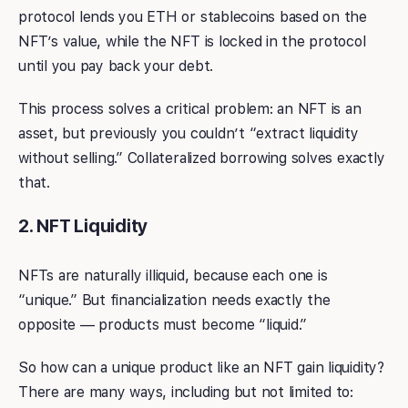
protocol lends you ETH or stablecoins based on the
NFT’s value, while the NFT is locked in the protocol
until you pay back your debt.
This process solves a critical problem: an NFT is an
asset, but previously you couldn’t “extract liquidity
without selling.” Collateralized borrowing solves exactly
that.
2. NFT Liquidity
NFTs are naturally illiquid, because each one is
“unique.” But financialization needs exactly the
opposite — products must become “liquid.”
So how can a unique product like an NFT gain liquidity?
There are many ways, including but not limited to: