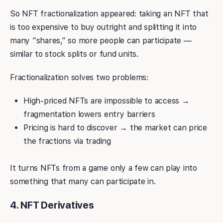
So NFT fractionalization appeared: taking an NFT that
is too expensive to buy outright and splitting it into
many “shares,” so more people can participate —
similar to stock splits or fund units.
Fractionalization solves two problems:
High-priced NFTs are impossible to access →
fragmentation lowers entry barriers
Pricing is hard to discover → the market can price
the fractions via trading
It turns NFTs from a game only a few can play into
something that many can participate in.
4. NFT Derivatives