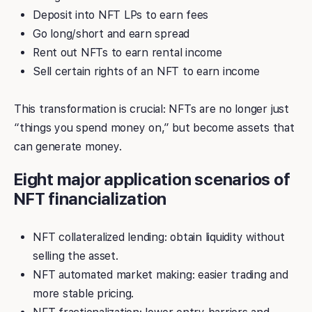
Deposit into NFT LPs to earn fees
Go long/short and earn spread
Rent out NFTs to earn rental income
Sell certain rights of an NFT to earn income
This transformation is crucial: NFTs are no longer just
“things you spend money on,” but become assets that
can generate money.
Eight major application scenarios of
NFT financialization
NFT collateralized lending: obtain liquidity without
selling the asset.
NFT automated market making: easier trading and
more stable pricing.