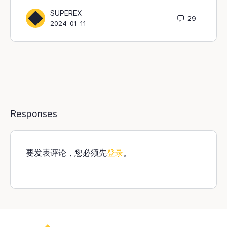
SUPEREX
29
2024-01-11
Responses
要发表评论，您必须先
登录
。