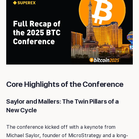
Core Highlights of the Conference
Saylor and Mallers: The Twin Pillars of a
New Cycle
The conference kicked off with a keynote from
Michael Saylor, founder of MicroStrategy and a long-