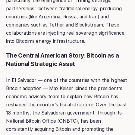
particularly the emergence of “mining strategic
partnerships” between traditional energy-producing
countries (like Argentina, Russia, and Iran) and
companies such as Tether and Blockstream. These
collaborations are injecting real sovereign significance
into Bitcoin’s energy infrastructure.
The Central American Story: Bitcoin as a
National Strategic Asset
In El Salvador — one of the countries with the highest
Bitcoin adoption — Max Keiser joined the president’s
economic advisory team to explain how Bitcoin has
reshaped the country’s fiscal structure. Over the past
18 months, the Salvadoran government, through its
National Bitcoin Office (ONBTC), has been
consistently acquiring Bitcoin and promoting the