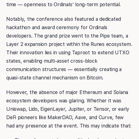
time — openness to Ordinals’ long-term potential.
Notably, the conference also featured a dedicated
hackathon and award ceremony for Ordinals
developers. The grand prize went to the Pipe team, a
Layer 2 expansion project within the Runes ecosystem.
Their innovation lies in using Taproot to extend UTXO
states, enabling multi-asset cross-block
communication structures — essentially creating a
quasi-state channel mechanism on Bitcoin.
However, the absence of major Ethereum and Solana
ecosystem developers was glaring. Whether it was
Uniswap, Lido, EigenLayer, Jupiter, or Tensor, or early
DeFi pioneers like MakerDAO, Aave, and Curve, few
had any presence at the event. This may indicate that: