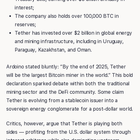
interest;
The company also holds over 100,000 BTC in
reserves;
Tether has invested over $2 billion in global energy
and mining infrastructure, including in Uruguay,
Paraguay, Kazakhstan, and Oman.
Ardoino stated bluntly: “By the end of 2025, Tether
will be the largest Bitcoin miner in the world.” This bold
declaration sparked debate within both the traditional
mining sector and the DeFi community. Some claim
Tether is evolving from a stablecoin issuer into a
sovereign energy conglomerate for a post-dollar world.
Critics, however, argue that Tether is playing both
sides — profiting from the U.S. dollar system through