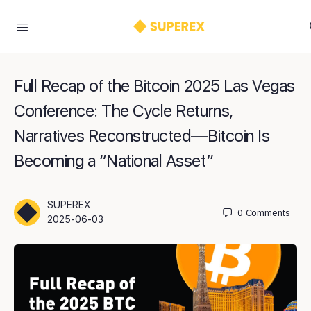
Full Recap of the Bitcoin 2025 Las Vegas
Conference: The Cycle Returns,
Narratives Reconstructed—Bitcoin Is
Becoming a “National Asset”
SUPEREX
0
Comments
2025-06-03