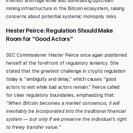
interest arbitrage while also dominating upstream
mining infrastructure in the Bitcoin ecosystem, raising
concerns about potential systemic monopoly risks.
Hester Peirce: Regulation Should Make
Room for “Good Actors”
SEC Commissioner Hester Peirce once again positioned
herself at the forefront of regulatory leniency. She
stated that the greatest challenge in crypto regulation
today is “ambiguity and delay,” which causes “good
actors to exit while bad actors remain.” Peirce called
for clear regulatory boundaries, emphasizing that:
“When Bitcoin becomes a market consensus, it will
inevitably be incorporated into the traditional financial
system — but only if we preserve the individual’s right
to freely transfer value.”