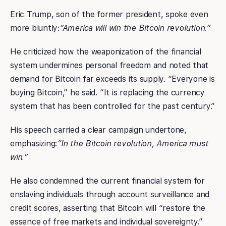
Eric Trump, son of the former president, spoke even
more bluntly:
“America will win the Bitcoin revolution.”
He criticized how the weaponization of the financial
system undermines personal freedom and noted that
demand for Bitcoin far exceeds its supply. “Everyone is
buying Bitcoin,” he said. “It is replacing the currency
system that has been controlled for the past century.”
His speech carried a clear campaign undertone,
emphasizing:
“In the Bitcoin revolution, America must
win.”
He also condemned the current financial system for
enslaving individuals through account surveillance and
credit scores, asserting that Bitcoin will “restore the
essence of free markets and individual sovereignty.”