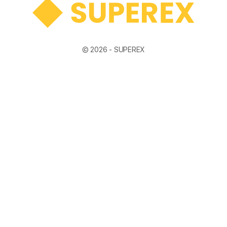
© 2026 -
SUPEREX