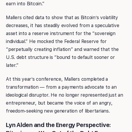
earn into Bitcoin.”
Mallers cited data to show that as Bitcoin’s volatility
decreases, it has steadily evolved from a speculative
asset into a reserve instrument for the “sovereign
individual.” He mocked the Federal Reserve for
“perpetually creating inflation” and warned that the
U.S. debt structure is “bound to default sooner or
later.”
At this year’s conference, Mallers completed a
transformation — from a payments advocate to an
ideological disruptor. He no longer represented just an
entrepreneur, but became the voice of an angry,
freedom-seeking new generation of libertarians.
Lyn Alden and the Energy Perspective: