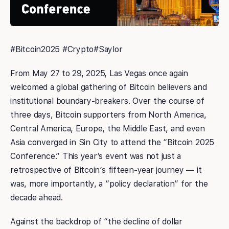
#Bitcoin2025 #Crypto#Saylor
From May 27 to 29, 2025, Las Vegas once again
welcomed a global gathering of Bitcoin believers and
institutional boundary-breakers. Over the course of
three days, Bitcoin supporters from North America,
Central America, Europe, the Middle East, and even
Asia converged in Sin City to attend the “Bitcoin 2025
Conference.” This year’s event was not just a
retrospective of Bitcoin’s fifteen-year journey — it
was, more importantly, a “policy declaration” for the
decade ahead.
Against the backdrop of “the decline of dollar