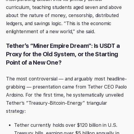
curriculum, teaching students aged seven and above
about the nature of money, censorship, distributed
ledgers, and savings logic. “This is the economic
enlightenment of a new world,” she said.
Tether’s “Miner Empire Dream”: Is USDT a
Proxy for the Old System, or the Starting
Point of a New One?
The most controversial — and arguably most headline-
grabbing — presentation came from Tether CEO Paolo
Ardoino. For the first time, he systematically unveiled
Tether’s “Treasury-Bitcoin-Energy” triangular
strategy:
Tether currently holds over $120 billion in U.S.
Treasury bills, earning over $5 billion annually in