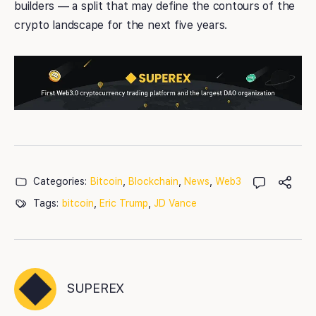
builders — a split that may define the contours of the
crypto landscape for the next five years.
Categories:
Bitcoin
,
Blockchain
,
News
,
Web3
Tags:
bitcoin
,
Eric Trump
,
JD Vance
SUPEREX