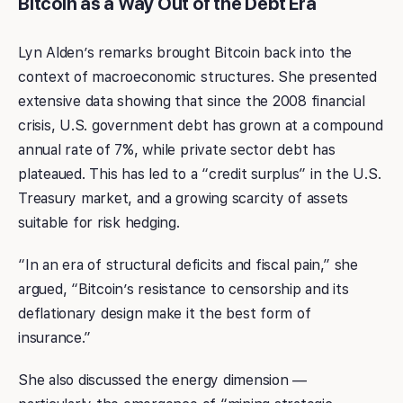
Bitcoin as a Way Out of the Debt Era
Lyn Alden’s remarks brought Bitcoin back into the
context of macroeconomic structures. She presented
extensive data showing that since the 2008 financial
crisis, U.S. government debt has grown at a compound
annual rate of 7%, while private sector debt has
plateaued. This has led to a “credit surplus” in the U.S.
Treasury market, and a growing scarcity of assets
suitable for risk hedging.
“In an era of structural deficits and fiscal pain,” she
argued, “Bitcoin’s resistance to censorship and its
deflationary design make it the best form of
insurance.”
She also discussed the energy dimension —