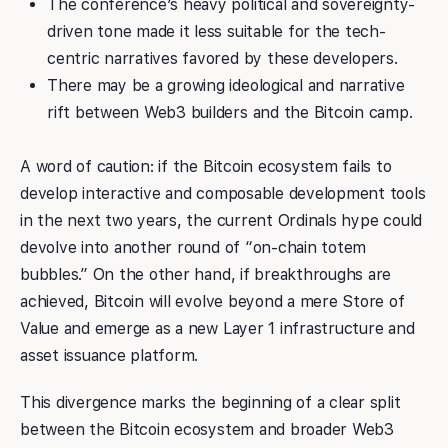
The conference’s heavy political and sovereignty-
driven tone made it less suitable for the tech-
centric narratives favored by these developers.
There may be a growing ideological and narrative
rift between Web3 builders and the Bitcoin camp.
A word of caution: if the Bitcoin ecosystem fails to
develop interactive and composable development tools
in the next two years, the current Ordinals hype could
devolve into another round of “on-chain totem
bubbles.” On the other hand, if breakthroughs are
achieved, Bitcoin will evolve beyond a mere Store of
Value and emerge as a new Layer 1 infrastructure and
asset issuance platform.
This divergence marks the beginning of a clear split
between the Bitcoin ecosystem and broader Web3