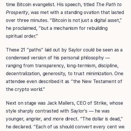
time Bitcoin evangelist. His speech, titled
The Path to
Prosperity
, was met with a standing ovation that lasted
over three minutes. “Bitcoin is not just a digital asset,”
he proclaimed, “but a mechanism for rebuilding
spiritual order.”
These 21 “paths” laid out by Saylor could be seen as a
condensed version of his personal philosophy —
ranging from transparency, long-termism, discipline,
decentralization, generosity, to trust minimization. One
attendee even described it as “the New Testament of
the crypto world.”
Next on stage was Jack Mallers, CEO of Strike, whose
style sharply contrasted with Saylor’s — he was
younger, angrier, and more direct. “The dollar is dead,”
he declared. “Each of us should convert every cent we