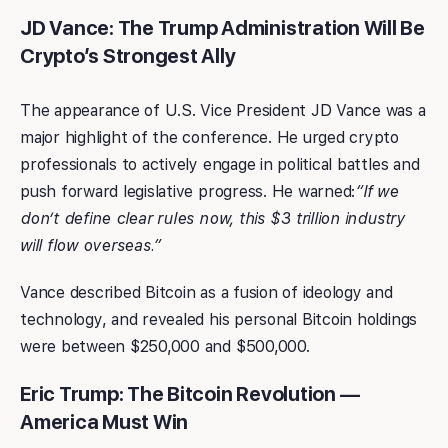
JD Vance: The Trump Administration Will Be
Crypto’s Strongest Ally
The appearance of U.S. Vice President JD Vance was a
major highlight of the conference. He urged crypto
professionals to actively engage in political battles and
push forward legislative progress. He warned:
“If we
don’t define clear rules now, this $3 trillion industry
will flow overseas.”
Vance described Bitcoin as a fusion of ideology and
technology, and revealed his personal Bitcoin holdings
were between $250,000 and $500,000.
Eric Trump: The Bitcoin Revolution —
America Must Win