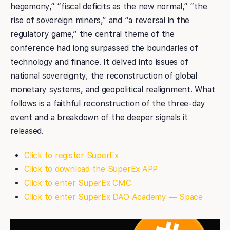
hegemony,” “fiscal deficits as the new normal,” “the
rise of sovereign miners,” and “a reversal in the
regulatory game,” the central theme of the
conference had long surpassed the boundaries of
technology and finance. It delved into issues of
national sovereignty, the reconstruction of global
monetary systems, and geopolitical realignment. What
follows is a faithful reconstruction of the three-day
event and a breakdown of the deeper signals it
released.
Click to register SuperEx
Click to download the SuperEx APP
Click to enter SuperEx CMC
Click to enter SuperEx DAO Academy — Space