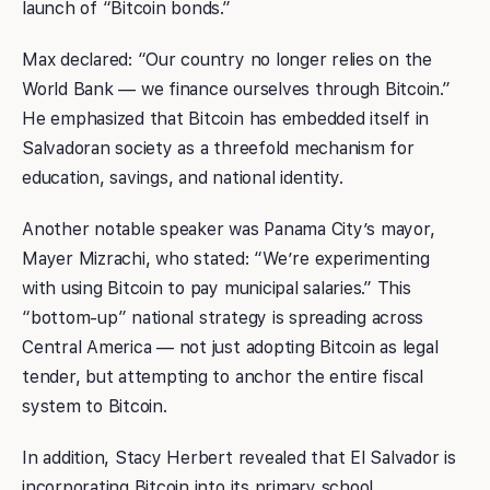
launch of “Bitcoin bonds.”
Max declared: “Our country no longer relies on the
World Bank — we finance ourselves through Bitcoin.”
He emphasized that Bitcoin has embedded itself in
Salvadoran society as a threefold mechanism for
education, savings, and national identity.
Another notable speaker was Panama City’s mayor,
Mayer Mizrachi, who stated: “We’re experimenting
with using Bitcoin to pay municipal salaries.” This
“bottom-up” national strategy is spreading across
Central America — not just adopting Bitcoin as legal
tender, but attempting to anchor the entire fiscal
system to Bitcoin.
In addition, Stacy Herbert revealed that El Salvador is
incorporating Bitcoin into its primary school