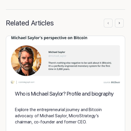
Related Articles
Who is Michael Saylor? Profile and biography
Explore the entrepreneurial journey and Bitcoin
advocacy of Michael Saylor, MicroStrategy’s
chairman, co-founder and former CEO.