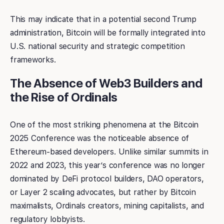
This may indicate that in a potential second Trump
administration, Bitcoin will be formally integrated into
U.S. national security and strategic competition
frameworks.
The Absence of Web3 Builders and
the Rise of Ordinals
One of the most striking phenomena at the Bitcoin
2025 Conference was the noticeable absence of
Ethereum-based developers. Unlike similar summits in
2022 and 2023, this year’s conference was no longer
dominated by DeFi protocol builders, DAO operators,
or Layer 2 scaling advocates, but rather by Bitcoin
maximalists, Ordinals creators, mining capitalists, and
regulatory lobbyists.