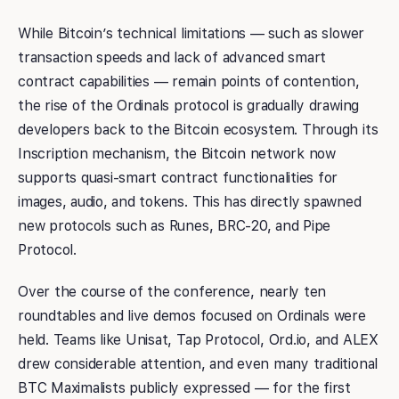
While Bitcoin’s technical limitations — such as slower
transaction speeds and lack of advanced smart
contract capabilities — remain points of contention,
the rise of the Ordinals protocol is gradually drawing
developers back to the Bitcoin ecosystem. Through its
Inscription mechanism, the Bitcoin network now
supports quasi-smart contract functionalities for
images, audio, and tokens. This has directly spawned
new protocols such as Runes, BRC-20, and Pipe
Protocol.
Over the course of the conference, nearly ten
roundtables and live demos focused on Ordinals were
held. Teams like Unisat, Tap Protocol, Ord.io, and ALEX
drew considerable attention, and even many traditional
BTC Maximalists publicly expressed — for the first