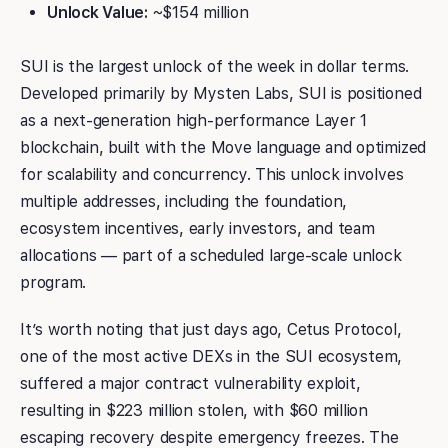
Unlock Value:
~$154 million
SUI is the largest unlock of the week in dollar terms.
Developed primarily by Mysten Labs, SUI is positioned
as a next-generation high-performance Layer 1
blockchain, built with the Move language and optimized
for scalability and concurrency. This unlock involves
multiple addresses, including the foundation,
ecosystem incentives, early investors, and team
allocations — part of a scheduled large-scale unlock
program.
It’s worth noting that just days ago, Cetus Protocol,
one of the most active DEXs in the SUI ecosystem,
suffered a major contract vulnerability exploit,
resulting in $223 million stolen, with $60 million
escaping recovery despite emergency freezes. The