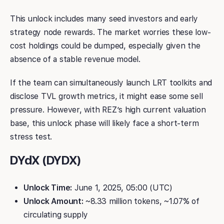
This unlock includes many seed investors and early
strategy node rewards. The market worries these low-
cost holdings could be dumped, especially given the
absence of a stable revenue model.
If the team can simultaneously launch LRT toolkits and
disclose TVL growth metrics, it might ease some sell
pressure. However, with REZ’s high current valuation
base, this unlock phase will likely face a short-term
stress test.
DYdX (DYDX)
Unlock Time:
June 1, 2025, 05:00 (UTC)
Unlock Amount:
~8.33 million tokens, ~1.07% of
circulating supply