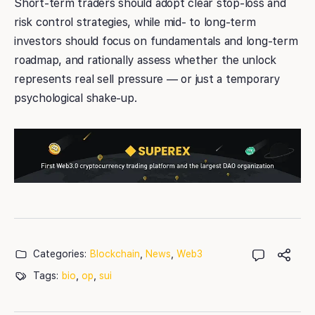
Short-term traders should adopt clear stop-loss and
risk control strategies, while mid- to long-term
investors should focus on fundamentals and long-term
roadmap, and rationally assess whether the unlock
represents real sell pressure — or just a temporary
psychological shake-up.
Categories:
Blockchain
,
News
,
Web3
Tags:
bio
,
op
,
sui