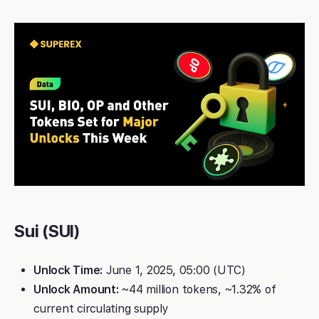
Sui (SUI)
Unlock Time:
June 1, 2025, 05:00 (UTC)
Unlock Amount:
~44 million tokens, ~1.32% of
current circulating supply