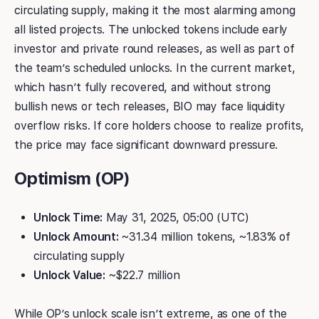
circulating supply, making it the most alarming among
all listed projects. The unlocked tokens include early
investor and private round releases, as well as part of
the team’s scheduled unlocks. In the current market,
which hasn’t fully recovered, and without strong
bullish news or tech releases, BIO may face liquidity
overflow risks. If core holders choose to realize profits,
the price may face significant downward pressure.
Optimism (OP)
Unlock Time:
May 31, 2025, 05:00 (UTC)
Unlock Amount:
~31.34 million tokens, ~1.83% of
circulating supply
Unlock Value:
~$22.7 million
While OP’s unlock scale isn’t extreme, as one of the