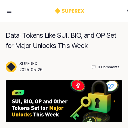
Data: Tokens Like SUI, BIO, and OP Set
for Major Unlocks This Week
SUPEREX
0
Comments
2025-05-26