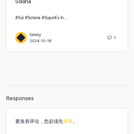
Solana
#Sui #Solana #SuperEx In …
timmy
1
2024-10-18
Responses
要发表评论，您必须先
登录
。