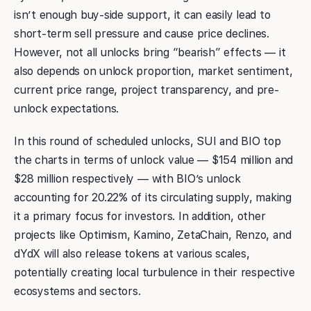
isn’t enough buy-side support, it can easily lead to
short-term sell pressure and cause price declines.
However, not all unlocks bring “bearish” effects — it
also depends on unlock proportion, market sentiment,
current price range, project transparency, and pre-
unlock expectations.
In this round of scheduled unlocks, SUI and BIO top
the charts in terms of unlock value — $154 million and
$28 million respectively — with BIO’s unlock
accounting for 20.22% of its circulating supply, making
it a primary focus for investors. In addition, other
projects like Optimism, Kamino, ZetaChain, Renzo, and
dYdX will also release tokens at various scales,
potentially creating local turbulence in their respective
ecosystems and sectors.