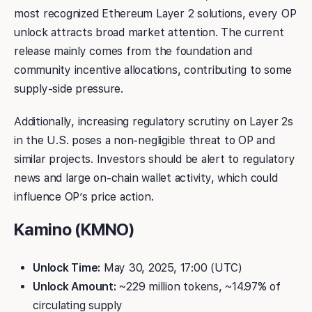
most recognized Ethereum Layer 2 solutions, every OP
unlock attracts broad market attention. The current
release mainly comes from the foundation and
community incentive allocations, contributing to some
supply-side pressure.
Additionally, increasing regulatory scrutiny on Layer 2s
in the U.S. poses a non-negligible threat to OP and
similar projects. Investors should be alert to regulatory
news and large on-chain wallet activity, which could
influence OP’s price action.
Kamino (KMNO)
Unlock Time:
May 30, 2025, 17:00 (UTC)
Unlock Amount:
~229 million tokens, ~14.97% of
circulating supply