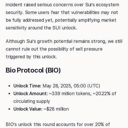
incident raised serious concerns over Sui’s ecosystem
security. Some users fear that vulnerabilities may not
be fully addressed yet, potentially amplifying market
sensitivity around the SUI unlock.
Although Sui’s growth potential remains strong, we still
cannot rule out the possibility of sell pressure
triggered by this unlock.
Bio Protocol (BIO)
Unlock Time:
May 28, 2025, 05:00 (UTC)
Unlock Amount:
~339 million tokens, ~20.22% of
circulating supply
Unlock Value:
~$28 million
BIO’s unlock this round accounts for over 20% of