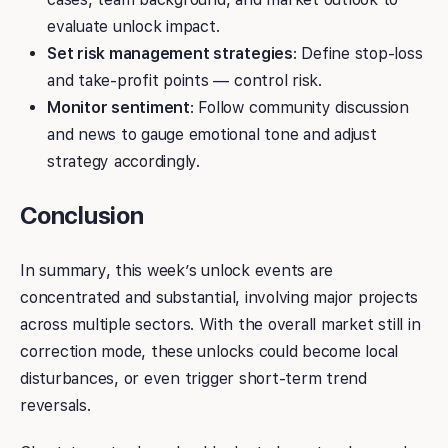
evaluate unlock impact.
Set risk management strategies
: Define stop-loss
and take-profit points — control risk.
Monitor sentiment
: Follow community discussion
and news to gauge emotional tone and adjust
strategy accordingly.
Conclusion
In summary, this week’s unlock events are
concentrated and substantial, involving major projects
across multiple sectors. With the overall market still in
correction mode, these unlocks could become local
disturbances, or even trigger short-term trend
reversals.