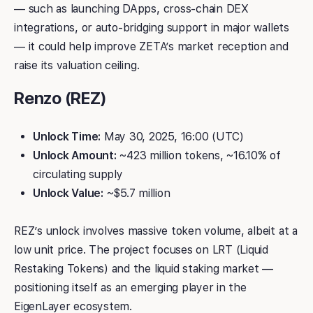
— such as launching DApps, cross-chain DEX
integrations, or auto-bridging support in major wallets
— it could help improve ZETA’s market reception and
raise its valuation ceiling.
Renzo (REZ)
Unlock Time:
May 30, 2025, 16:00 (UTC)
Unlock Amount:
~423 million tokens, ~16.10% of
circulating supply
Unlock Value:
~$5.7 million
REZ’s unlock involves massive token volume, albeit at a
low unit price. The project focuses on LRT (Liquid
Restaking Tokens) and the liquid staking market —
positioning itself as an emerging player in the
EigenLayer ecosystem.