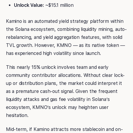
Unlock Value:
~$15.1 million
Kamino is an automated yield strategy platform within
the Solana ecosystem, combining liquidity mining, auto-
rebalancing, and yield aggregation features, with solid
TVL growth. However, KMNO — as its native token —
has experienced high volatility since launch.
This nearly 15% unlock involves team and early
community contributor allocations. Without clear lock-
up or distribution plans, the market could interpret it
as a premature cash-out signal. Given the frequent
liquidity attacks and gas fee volatility in Solana’s
ecosystem, KMNO’s unlock may heighten user
hesitation.
Mid-term, if Kamino attracts more stablecoin and on-