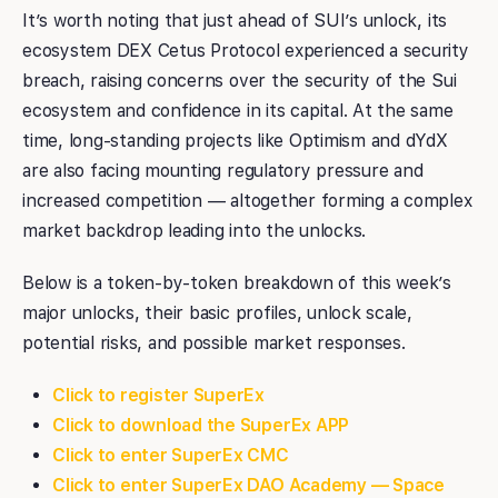
It’s worth noting that just ahead of SUI’s unlock, its
ecosystem DEX Cetus Protocol experienced a security
breach, raising concerns over the security of the Sui
ecosystem and confidence in its capital. At the same
time, long-standing projects like Optimism and dYdX
are also facing mounting regulatory pressure and
increased competition — altogether forming a complex
market backdrop leading into the unlocks.
Below is a token-by-token breakdown of this week’s
major unlocks, their basic profiles, unlock scale,
potential risks, and possible market responses.
Click to register SuperEx
Click to download the SuperEx APP
Click to enter SuperEx CMC
Click to enter SuperEx DAO Academy — Space