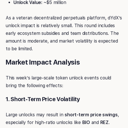
Unlock Value:
~$5 million
As a veteran decentralized perpetuals platform, dYdX’s
unlock impact is relatively small. This round includes
early ecosystem subsidies and team distributions. The
amount is moderate, and market volatility is expected
to be limited.
Market Impact Analysis
This week’s large-scale token unlock events could
bring the following effects:
1. Short-Term Price Volatility
Large unlocks may result in
short-term price swings
,
especially for high-ratio unlocks like
BIO
and
REZ
.