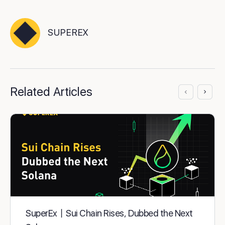
SUPEREX
Related Articles
SuperEx丨Sui Chain Rises, Dubbed the Next