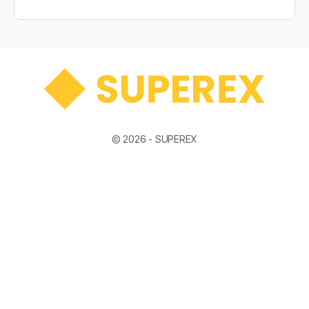
© 2026 -
SUPEREX