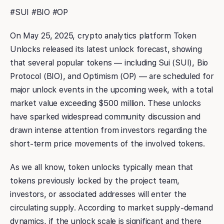
#SUI #BIO #OP
On May 25, 2025, crypto analytics platform Token
Unlocks released its latest unlock forecast, showing
that several popular tokens — including Sui (SUI), Bio
Protocol (BIO), and Optimism (OP) — are scheduled for
major unlock events in the upcoming week, with a total
market value exceeding $500 million. These unlocks
have sparked widespread community discussion and
drawn intense attention from investors regarding the
short-term price movements of the involved tokens.
As we all know, token unlocks typically mean that
tokens previously locked by the project team,
investors, or associated addresses will enter the
circulating supply. According to market supply-demand
dynamics, if the unlock scale is significant and there