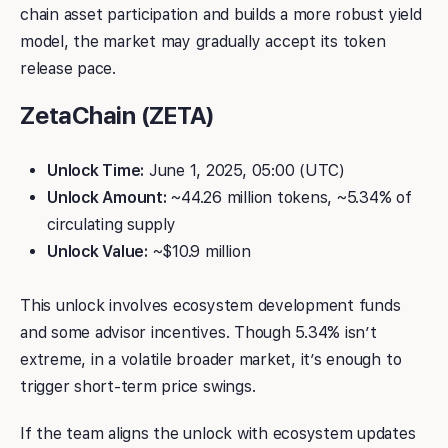
chain asset participation and builds a more robust yield
model, the market may gradually accept its token
release pace.
ZetaChain (ZETA)
Unlock Time:
June 1, 2025, 05:00 (UTC)
Unlock Amount:
~44.26 million tokens, ~5.34% of
circulating supply
Unlock Value:
~$10.9 million
This unlock involves ecosystem development funds
and some advisor incentives. Though 5.34% isn’t
extreme, in a volatile broader market, it’s enough to
trigger short-term price swings.
If the team aligns the unlock with ecosystem updates