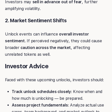
Investors may
sell in advance out of fear
, further
amplifying volatility.
2. Market Sentiment Shifts
Unlock events can influence
overall investor
sentiment
. If perceived negatively, they could cause
broader
caution across the market
, affecting
unrelated tokens as well.
Investor Advice
Faced with these upcoming unlocks, investors should:
Track unlock schedules closely
: Know when and
how much is unlocking — be prepared.
Assess project fundamentals
: Analyze actual use
cases, team background, and market outlook to