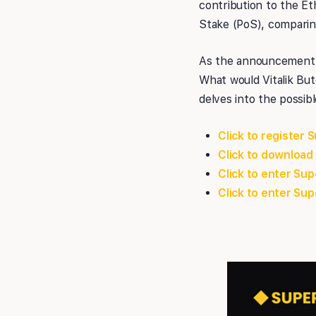
contribution to the Et
Stake (PoS), comparing 
As the announcement 
What would Vitalik But
delves into the possib
Click to register 
Click to download
Click to enter S
Click to enter S