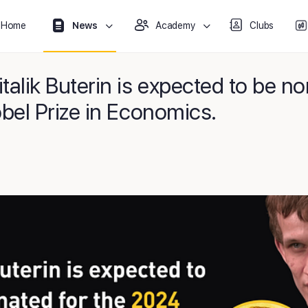
Home
News
Academy
Clubs
alik Buterin is expected to be no
bel Prize in Economics.