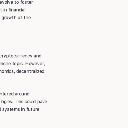
evolve to foster
 in financial
e growth of the
f cryptocurrency and
 niche topic. However,
nomics, decentralized
entered around
logies. This could pave
d systems in future