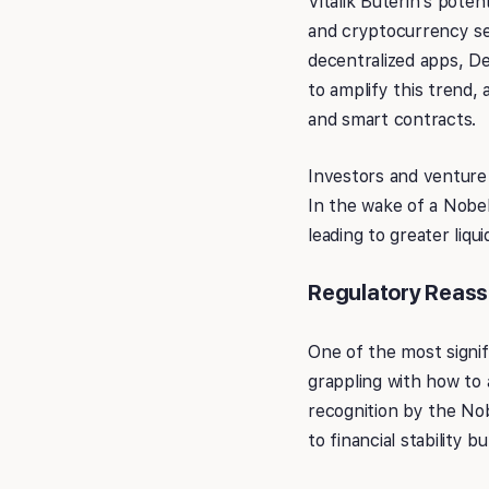
Vitalik Buterin’s poten
and cryptocurrency se
decentralized apps, De
to amplify this trend, 
and smart contracts.
Investors and venture 
In the wake of a Nobel 
leading to greater liq
Regulatory Reas
One of the most signif
grappling with how to 
recognition by the Nob
to financial stability 