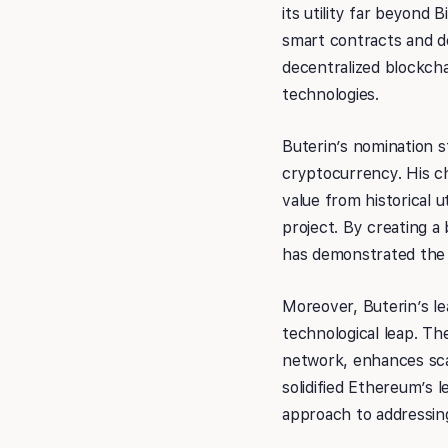
its utility far beyond 
smart contracts and de
decentralized blockcha
technologies.
Buterin’s nomination 
cryptocurrency. His ch
value from historical 
project. By creating 
has demonstrated the p
Moreover, Buterin’s le
technological leap. T
network, enhances scal
solidified Ethereum’s 
approach to addressing 