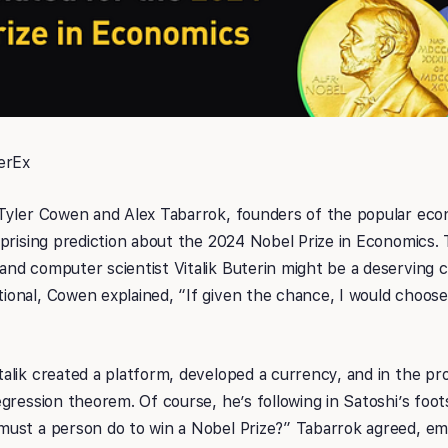
erEx
Tyler Cowen and Alex Tabarrok, founders of the popular eco
rprising prediction about the 2024 Nobel Prize in Economics.
d computer scientist Vitalik Buterin might be a deserving ca
nal, Cowen explained, “If given the chance, I would choose V
lik created a platform, developed a currency, and in the pr
gression theorem. Of course, he’s following in Satoshi’s foo
ust a person do to win a Nobel Prize?” Tabarrok agreed, emp