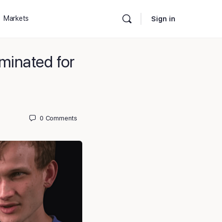
Markets
Sign in
minated for
0
Comments