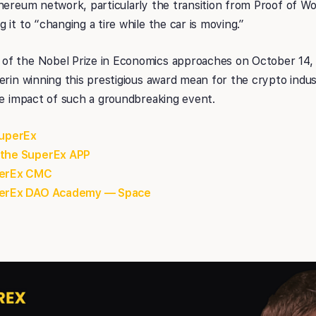
hereum network, particularly the transition from Proof of W
it to “changing a tire while the car is moving.”
of the Nobel Prize in Economics approaches on October 14,
erin winning this prestigious award mean for the crypto indus
le impact of such a groundbreaking event.
SuperEx
 the SuperEx APP
uperEx CMC
uperEx DAO Academy — Space