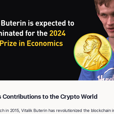
’s Contributions to the Crypto World
h in 2015, Vitalik Buterin has revolutionized the blockchain 