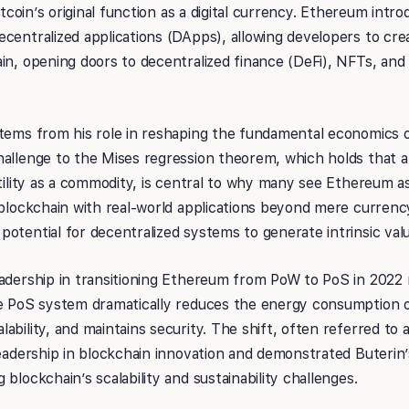
Bitcoin’s original function as a digital currency. Ethereum intr
centralized applications (DApps), allowing developers to crea
in, opening doors to decentralized finance (DeFi), NFTs, and
stems from his role in reshaping the fundamental economics 
allenge to the Mises regression theorem, which holds that a 
utility as a commodity, is central to why many see Ethereum 
a blockchain with real-world applications beyond mere curre
otential for decentralized systems to generate intrinsic valu
adership in transitioning Ethereum from PoW to PoS in 2022 
he PoS system dramatically reduces the energy consumption
ability, and maintains security. The shift, often referred to
leadership in blockchain innovation and demonstrated Buterin
blockchain’s scalability and sustainability challenges.