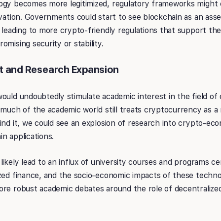
ogy becomes more legitimized, regulatory frameworks might 
ovation. Governments could start to see blockchain as an asset
 leading to more crypto-friendly regulations that support th
omising security or stability.
t and Research Expansion
ould undoubtedly stimulate academic interest in the field o
 much of the academic world still treats cryptocurrency as a
ind it, we could see an explosion of research into crypto-eco
n applications.
likely lead to an influx of university courses and programs c
zed finance, and the socio-economic impacts of these techno
ore robust academic debates around the role of decentralize