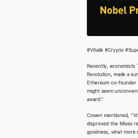
#Vitalik #Crypto #Sup
Recently, economists 
Revolution, made a su
Ethereum co-founder an
might seem unconventio
award.”
Cowen mentioned, “Vita
disproved the Mises re
goodness, what more m