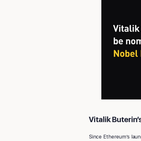
Vitalik Buterin
Since Ethereum’s launc