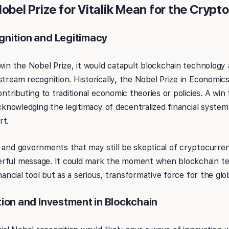
bel Prize for Vitalik Mean for the Crypto
nition and Legitimacy
 win the Nobel Prize, it would catapult blockchain technolog
stream recognition. Historically, the Nobel Prize in Economi
ontributing to traditional economic theories or policies. A win
 acknowledging the legitimacy of decentralized financial syst
rt.
 and governments that may still be skeptical of cryptocurre
rful message. It could mark the moment when blockchain te
inancial tool but as a serious, transformative force for the gl
ion and Investment in Blockchain