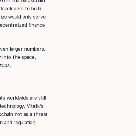
within the blockchain
evelopers to build
rize would only serve
decentralized finance
 even larger numbers.
y into the space,
tups.
s worldwide are still
echnology. Vitalik’s
kchain not as a threat
on and regulation.