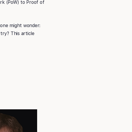
ork (PoW) to Proof of
 one might wonder:
try? This article