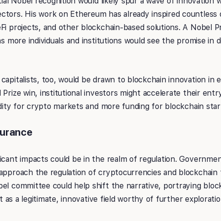
tial Nobel recognition would likely spur a wave of innovation 
ctors. His work on Ethereum has already inspired countless d
Fi projects, and other blockchain-based solutions. A Nobel P
as more individuals and institutions would see the promise in 
capitalists, too, would be drawn to blockchain innovation in
Prize win, institutional investors might accelerate their entr
uidity for crypto markets and more funding for blockchain star
surance
icant impacts could be in the realm of regulation. Government
approach the regulation of cryptocurrencies and blockchain t
el committee could help shift the narrative, portraying bloc
but as a legitimate, innovative field worthy of further explorati