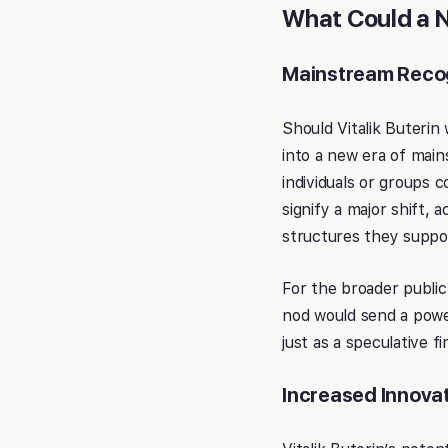
What Could a No
Mainstream Recog
Should Vitalik Buterin
into a new era of main
individuals or groups c
signify a major shift,
structures they suppo
For the broader public
nod would send a powe
just as a speculative f
Increased Innovat