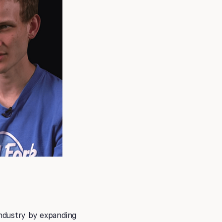
industry by expanding