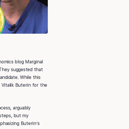
nomics blog Marginal
 They suggested that
ndidate. While this
italik Buterin for the
ocess, arguably
tsteps, but my
hasizing Buterin’s