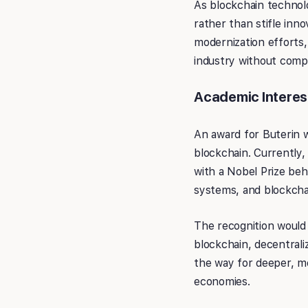
As blockchain technol
rather than stifle inn
modernization efforts,
industry without compr
Academic Interes
An award for Buterin w
blockchain. Currently,
with a Nobel Prize beh
systems, and blockchai
The recognition would 
blockchain, decentrali
the way for deeper, m
economies.