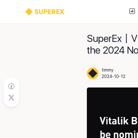
SuperEx丨Vit
the 2024 No
timmy
2024-10-12