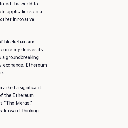
oduced the world to
te applications on a
 other innovative
of blockchain and
currency derives its
as a groundbreaking
ncy exchange, Ethereum
e.
marked a significant
 of the Ethereum
 as “The Merge,”
’s forward-thinking