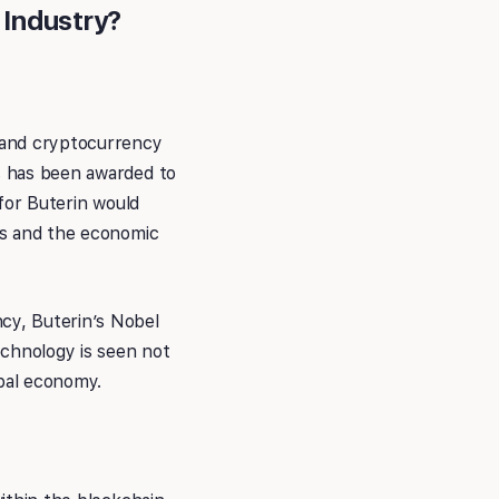
 Industry?
y and cryptocurrency
cs has been awarded to
 for Buterin would
ems and the economic
ncy, Buterin’s Nobel
chnology is seen not
obal economy.