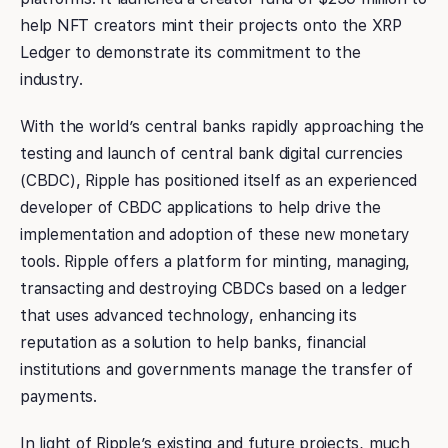
help NFT creators mint their projects onto the XRP
Ledger to demonstrate its commitment to the
industry.
With the world’s central banks rapidly approaching the
testing and launch of central bank digital currencies
(CBDC), Ripple has positioned itself as an experienced
developer of CBDC applications to help drive the
implementation and adoption of these new monetary
tools. Ripple offers a platform for minting, managing,
transacting and destroying CBDCs based on a ledger
that uses advanced technology, enhancing its
reputation as a solution to help banks, financial
institutions and governments manage the transfer of
payments.
In light of Ripple’s existing and future projects, much