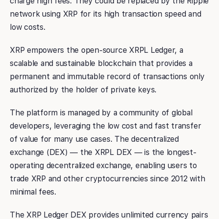
charge high fees. They could be replaced by the Ripple
network using XRP for its high transaction speed and
low costs.
XRP empowers the open-source XRPL Ledger, a
scalable and sustainable blockchain that provides a
permanent and immutable record of transactions only
authorized by the holder of private keys.
The platform is managed by a community of global
developers, leveraging the low cost and fast transfer
of value for many use cases. The decentralized
exchange (DEX) — the XRPL DEX — is the longest-
operating decentralized exchange, enabling users to
trade XRP and other cryptocurrencies since 2012 with
minimal fees.
The XRP Ledger DEX provides unlimited currency pairs