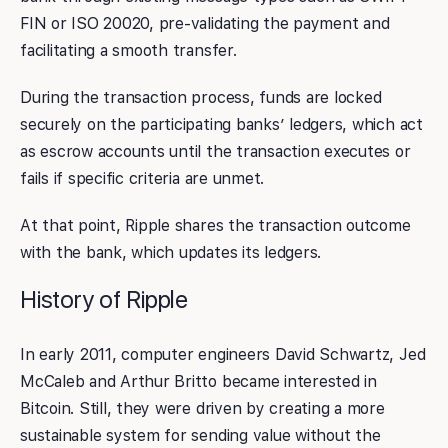
FIN or ISO 20020, pre-validating the payment and
facilitating a smooth transfer.
During the transaction process, funds are locked
securely on the participating banks’ ledgers, which act
as escrow accounts until the transaction executes or
fails if specific criteria are unmet.
At that point, Ripple shares the transaction outcome
with the bank, which updates its ledgers.
History of Ripple
In early 2011, computer engineers David Schwartz, Jed
McCaleb and Arthur Britto became interested in
Bitcoin. Still, they were driven by creating a more
sustainable system for sending value without the