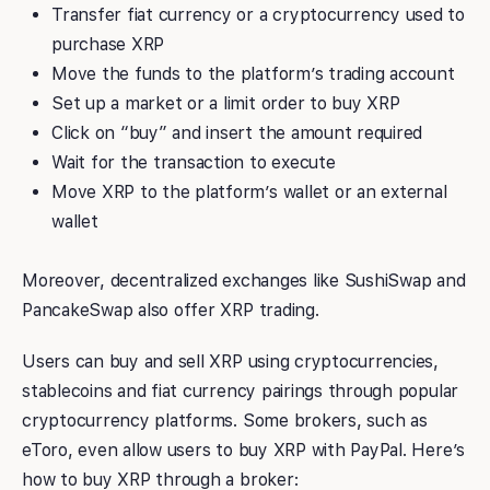
Transfer fiat currency or a cryptocurrency used to
purchase XRP
Move the funds to the platform’s trading account
Set up a market or a limit order to buy XRP
Click on “buy” and insert the amount required
Wait for the transaction to execute
Move XRP to the platform’s wallet or an external
wallet
Moreover, decentralized exchanges like SushiSwap and
PancakeSwap also offer XRP trading.
Users can buy and sell XRP using cryptocurrencies,
stablecoins and fiat currency pairings through popular
cryptocurrency platforms. Some brokers, such as
eToro, even allow users to buy XRP with PayPal. Here’s
how to buy XRP through a broker: