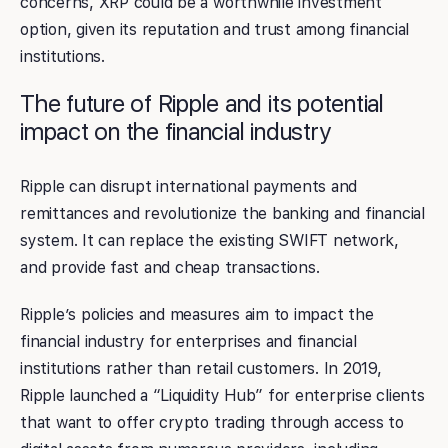
concerns, XRP could be a worthwhile investment
option, given its reputation and trust among financial
institutions.
The future of Ripple and its potential
impact on the financial industry
Ripple can disrupt international payments and
remittances and revolutionize the banking and financial
system. It can replace the existing SWIFT network,
and provide fast and cheap transactions.
Ripple’s policies and measures aim to impact the
financial industry for enterprises and financial
institutions rather than retail customers. In 2019,
Ripple launched a “Liquidity Hub” for enterprise clients
that want to offer crypto trading through access to