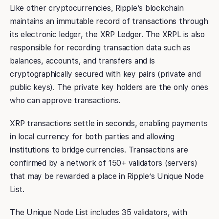
Like other cryptocurrencies, Ripple’s blockchain
maintains an immutable record of transactions through
its electronic ledger, the XRP Ledger. The XRPL is also
responsible for recording transaction data such as
balances, accounts, and transfers and is
cryptographically secured with key pairs (private and
public keys). The private key holders are the only ones
who can approve transactions.
XRP transactions settle in seconds, enabling payments
in local currency for both parties and allowing
institutions to bridge currencies. Transactions are
confirmed by a network of 150+ validators (servers)
that may be rewarded a place in Ripple’s Unique Node
List.
The Unique Node List includes 35 validators, with