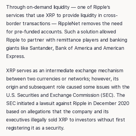
Through on-demand liquidity — one of Ripple’s
services that use XRP to provide liquidity in cross-
border transactions — RippleNet removes the need
for pre-funded accounts. Such a solution allowed
Ripple to partner with remittance players and banking
giants like Santander, Bank of America and American
Express.
XRP serves as an intermediate exchange mechanism
between two currencies or networks; however, its
origin and subsequent role caused some issues with the
U.S. Securities and Exchange Commission (SEC). The
SEC initiated a lawsuit against Ripple in December 2020
based on allegations that the company and its
executives illegally sold XRP to investors without first
registering it as a security.