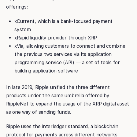
offerings:
xCurrent, which is a bank-focused payment
system
xRapid liquidity provider through XRP
xVia, allowing customers to connect and combine
the previous two services via its application
programming service (API) — a set of tools for
building application software
In late 2019, Ripple unified the three different
products under the same umbrella offered by
RippleNet to expand the usage of the XRP digital asset
as one way of sending funds.
Ripple uses the interledger standard, a blockchain
protocol for payments across different networks