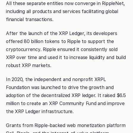
All these separate entities now converge in RippleNet,
including all products and services facilitating global
financial transactions.
After the launch of the XRP Ledger, its developers
offered 80 billion tokens to Ripple to support the
cryptocurrency. Ripple ensured it consistently sold
XRP over time and used it to increase liquidity and build
robust XRP markets.
In 2020, the independent and nonprofit XRPL
Foundation was launched to drive the growth and
adoption of the decentralized XRP ledger. It raised $6.5
million to create an XRP Community Fund and improve
the XRP Ledger infrastructure.
Grants from Ripple-backed web monetization platform