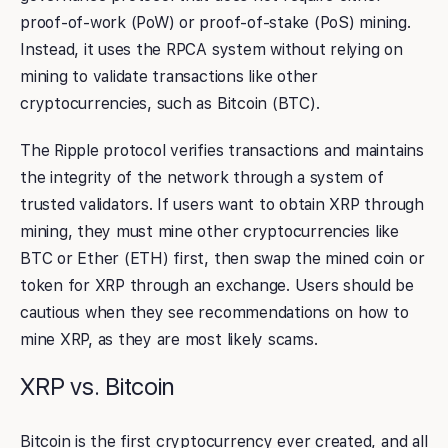
proof-of-work (PoW) or proof-of-stake (PoS) mining.
Instead, it uses the RPCA system without relying on
mining to validate transactions like other
cryptocurrencies, such as Bitcoin (BTC).
The Ripple protocol verifies transactions and maintains
the integrity of the network through a system of
trusted validators. If users want to obtain XRP through
mining, they must mine other cryptocurrencies like
BTC or Ether (ETH) first, then swap the mined coin or
token for XRP through an exchange. Users should be
cautious when they see recommendations on how to
mine XRP, as they are most likely scams.
XRP vs. Bitcoin
Bitcoin is the first cryptocurrency ever created, and all