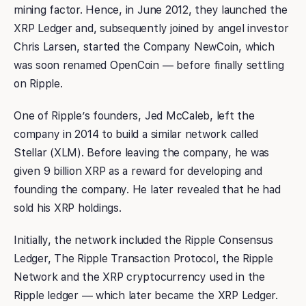
mining factor. Hence, in June 2012, they launched the
XRP Ledger and, subsequently joined by angel investor
Chris Larsen, started the Company NewCoin, which
was soon renamed OpenCoin — before finally settling
on Ripple.
One of Ripple’s founders, Jed McCaleb, left the
company in 2014 to build a similar network called
Stellar (XLM). Before leaving the company, he was
given 9 billion XRP as a reward for developing and
founding the company. He later revealed that he had
sold his XRP holdings.
Initially, the network included the Ripple Consensus
Ledger, The Ripple Transaction Protocol, the Ripple
Network and the XRP cryptocurrency used in the
Ripple ledger — which later became the XRP Ledger.