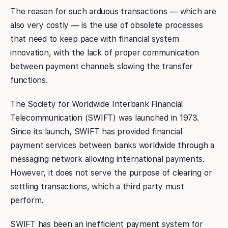
The reason for such arduous transactions — which are
also very costly — is the use of obsolete processes
that need to keep pace with financial system
innovation, with the lack of proper communication
between payment channels slowing the transfer
functions.
The Society for Worldwide Interbank Financial
Telecommunication (SWIFT) was launched in 1973.
Since its launch, SWIFT has provided financial
payment services between banks worldwide through a
messaging network allowing international payments.
However, it does not serve the purpose of clearing or
settling transactions, which a third party must
perform.
SWIFT has been an inefficient payment system for