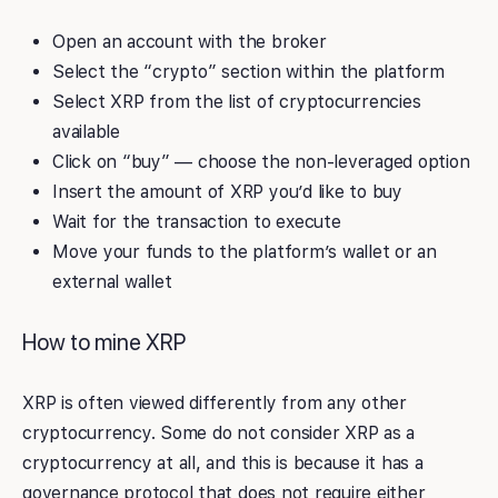
Open an account with the broker
Select the “crypto” section within the platform
Select XRP from the list of cryptocurrencies
available
Click on “buy” — choose the non-leveraged option
Insert the amount of XRP you’d like to buy
Wait for the transaction to execute
Move your funds to the platform’s wallet or an
external wallet
How to mine XRP
XRP is often viewed differently from any other
cryptocurrency. Some do not consider XRP as a
cryptocurrency at all, and this is because it has a
governance protocol that does not require either