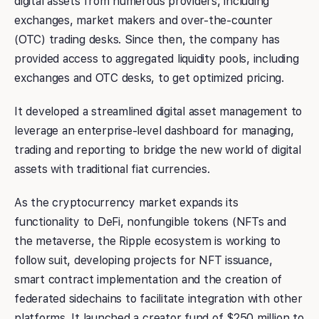
digital assets from numerous providers, including
exchanges, market makers and over-the-counter
(OTC) trading desks. Since then, the company has
provided access to aggregated liquidity pools, including
exchanges and OTC desks, to get optimized pricing.
It developed a streamlined digital asset management to
leverage an enterprise-level dashboard for managing,
trading and reporting to bridge the new world of digital
assets with traditional fiat currencies.
As the cryptocurrency market expands its
functionality to DeFi, nonfungible tokens (NFTs and
the metaverse, the Ripple ecosystem is working to
follow suit, developing projects for NFT issuance,
smart contract implementation and the creation of
federated sidechains to facilitate integration with other
platforms. It launched a creator fund of $250 million to