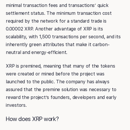
minimal transaction fees and transactions’ quick
settlement status. The minimum transaction cost
required by the network for a standard trade is
0.00002 XRP. Another advantage of XRP is its
scalability, with 1,500 transactions per second, and its
inherently green attributes that make it carbon-
neutral and energy-efficient.
XRP is premined, meaning that many of the tokens
were created or mined before the project was
launched to the public. The company has always
assured that the premine solution was necessary to
reward the project’s founders, developers and early
investors.
How does XRP work?