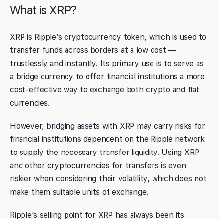
What is XRP?
XRP is Ripple’s cryptocurrency token, which is used to
transfer funds across borders at a low cost —
trustlessly and instantly. Its primary use is to serve as
a bridge currency to offer financial institutions a more
cost-effective way to exchange both crypto and fiat
currencies.
However, bridging assets with XRP may carry risks for
financial institutions dependent on the Ripple network
to supply the necessary transfer liquidity. Using XRP
and other cryptocurrencies for transfers is even
riskier when considering their volatility, which does not
make them suitable units of exchange.
Ripple’s selling point for XRP has always been its