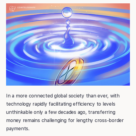
In a more connected global society than ever, with
technology rapidly facilitating efficiency to levels
unthinkable only a few decades ago, transferring
money remains challenging for lengthy cross-border
payments.