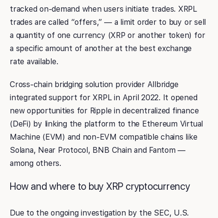
tracked on-demand when users initiate trades. XRPL
trades are called “offers,” — a limit order to buy or sell
a quantity of one currency (XRP or another token) for
a specific amount of another at the best exchange
rate available.
Cross-chain bridging solution provider Allbridge
integrated support for XRPL in April 2022. It opened
new opportunities for Ripple in decentralized finance
(DeFi) by linking the platform to the Ethereum Virtual
Machine (EVM) and non-EVM compatible chains like
Solana, Near Protocol, BNB Chain and Fantom —
among others.
How and where to buy XRP cryptocurrency
Due to the ongoing investigation by the SEC, U.S.