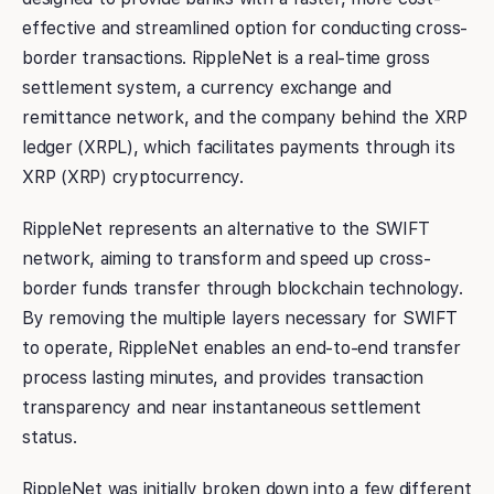
effective and streamlined option for conducting cross-
border transactions. RippleNet is a real-time gross
settlement system, a currency exchange and
remittance network, and the company behind the XRP
ledger (XRPL), which facilitates payments through its
XRP (XRP) cryptocurrency.
RippleNet represents an alternative to the SWIFT
network, aiming to transform and speed up cross-
border funds transfer through blockchain technology.
By removing the multiple layers necessary for SWIFT
to operate, RippleNet enables an end-to-end transfer
process lasting minutes, and provides transaction
transparency and near instantaneous settlement
status.
RippleNet was initially broken down into a few different