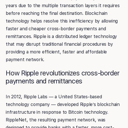
years due to the multiple transaction layers it requires
before reaching the final destination. Blockchain
technology helps resolve this inefficiency by allowing
faster and cheaper cross-border payments and
remittances. Ripple is a distributed ledger technology
that may disrupt traditional financial procedures by
providing a more efficient, faster and affordable
payment network.
How Ripple revolutionizes cross-border
payments and remittances
In 2012, Ripple Labs — a United States-based
technology company — developed Ripple’s blockchain
infrastructure in response to Bitcoin technology.
RippleNet, the resulting payment network, was
designed to provide banks with a faster, more cost-