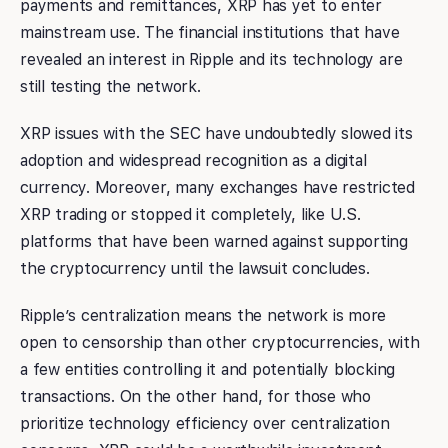
payments and remittances, XRP has yet to enter
mainstream use. The financial institutions that have
revealed an interest in Ripple and its technology are
still testing the network.
XRP issues with the SEC have undoubtedly slowed its
adoption and widespread recognition as a digital
currency. Moreover, many exchanges have restricted
XRP trading or stopped it completely, like U.S.
platforms that have been warned against supporting
the cryptocurrency until the lawsuit concludes.
Ripple’s centralization means the network is more
open to censorship than other cryptocurrencies, with
a few entities controlling it and potentially blocking
transactions. On the other hand, for those who
prioritize technology efficiency over centralization