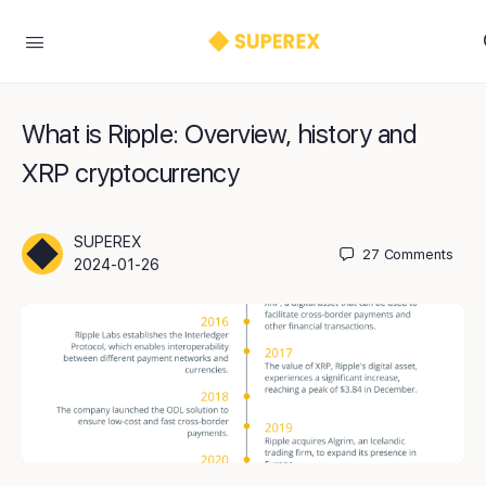
What is Ripple: Overview, history and
XRP cryptocurrency
SUPEREX
27
Comments
2024-01-26