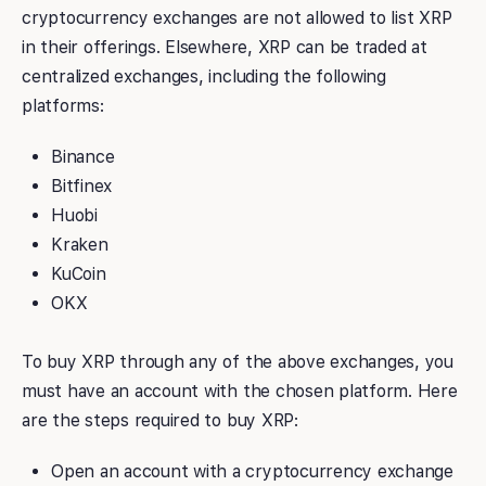
cryptocurrency exchanges are not allowed to list XRP
in their offerings. Elsewhere, XRP can be traded at
centralized exchanges, including the following
platforms:
Binance
Bitfinex
Huobi
Kraken
KuCoin
OKX
To buy XRP through any of the above exchanges, you
must have an account with the chosen platform. Here
are the steps required to buy XRP:
Open an account with a cryptocurrency exchange