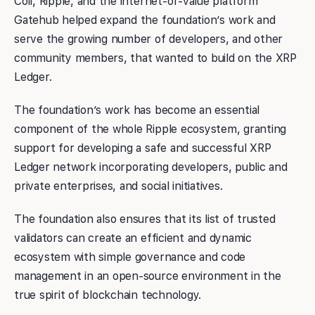
Coil, Ripple, and the internet-of-value platform
Gatehub helped expand the foundation’s work and
serve the growing number of developers, and other
community members, that wanted to build on the XRP
Ledger.
The foundation’s work has become an essential
component of the whole Ripple ecosystem, granting
support for developing a safe and successful XRP
Ledger network incorporating developers, public and
private enterprises, and social initiatives.
The foundation also ensures that its list of trusted
validators can create an efficient and dynamic
ecosystem with simple governance and code
management in an open-source environment in the
true spirit of blockchain technology.