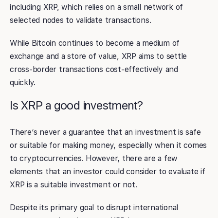
including XRP, which relies on a small network of
selected nodes to validate transactions.
While Bitcoin continues to become a medium of
exchange and a store of value, XRP aims to settle
cross-border transactions cost-effectively and
quickly.
Is XRP a good investment?
There’s never a guarantee that an investment is safe
or suitable for making money, especially when it comes
to cryptocurrencies. However, there are a few
elements that an investor could consider to evaluate if
XRP is a suitable investment or not.
Despite its primary goal to disrupt international