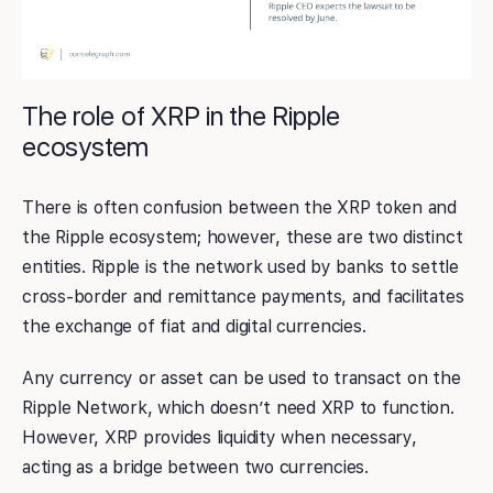
The role of XRP in the Ripple
ecosystem
There is often confusion between the XRP token and
the Ripple ecosystem; however, these are two distinct
entities. Ripple is the network used by banks to settle
cross-border and remittance payments, and facilitates
the exchange of fiat and digital currencies.
Any currency or asset can be used to transact on the
Ripple Network, which doesn’t need XRP to function.
However, XRP provides liquidity when necessary,
acting as a bridge between two currencies.