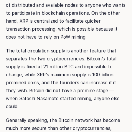
of distributed and available nodes to anyone who wants
to participate in blockchain operations. On the other
hand, XRP is centralized to facilitate quicker
transaction processing, which is possible because it
does not have to rely on PoW mining.
The total circulation supply is another feature that
separates the two cryptocurrencies. Bitcoin’s total
supply is fixed at 21 million BTC and impossible to
change, while XRP’s maximum supply is 100 billion
premined coins, and the founders can increase it if
they wish. Bitcoin did not have a premine stage —
when Satoshi Nakamoto started mining, anyone else
could.
Generally speaking, the Bitcoin network has become
much more secure than other cryptocurrencies,