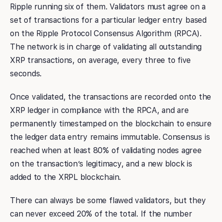
Ripple running six of them. Validators must agree on a
set of transactions for a particular ledger entry based
on the Ripple Protocol Consensus Algorithm (RPCA).
The network is in charge of validating all outstanding
XRP transactions, on average, every three to five
seconds.
Once validated, the transactions are recorded onto the
XRP ledger in compliance with the RPCA, and are
permanently timestamped on the blockchain to ensure
the ledger data entry remains immutable. Consensus is
reached when at least 80% of validating nodes agree
on the transaction’s legitimacy, and a new block is
added to the XRPL blockchain.
There can always be some flawed validators, but they
can never exceed 20% of the total. If the number