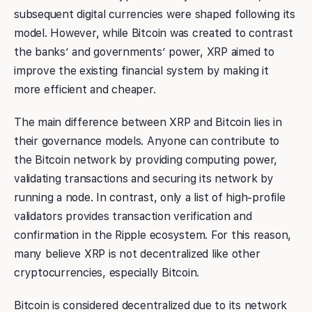
subsequent digital currencies were shaped following its
model. However, while Bitcoin was created to contrast
the banks’ and governments’ power, XRP aimed to
improve the existing financial system by making it
more efficient and cheaper.
The main difference between XRP and Bitcoin lies in
their governance models. Anyone can contribute to
the Bitcoin network by providing computing power,
validating transactions and securing its network by
running a node. In contrast, only a list of high-profile
validators provides transaction verification and
confirmation in the Ripple ecosystem. For this reason,
many believe XRP is not decentralized like other
cryptocurrencies, especially Bitcoin.
Bitcoin is considered decentralized due to its network