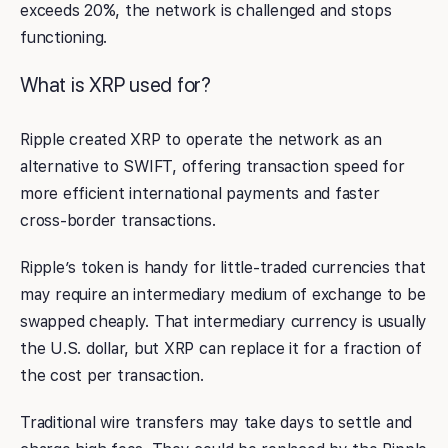
exceeds 20%, the network is challenged and stops
functioning.
What is XRP used for?
Ripple created XRP to operate the network as an
alternative to SWIFT, offering transaction speed for
more efficient international payments and faster
cross-border transactions.
Ripple’s token is handy for little-traded currencies that
may require an intermediary medium of exchange to be
swapped cheaply. That intermediary currency is usually
the U.S. dollar, but XRP can replace it for a fraction of
the cost per transaction.
Traditional wire transfers may take days to settle and