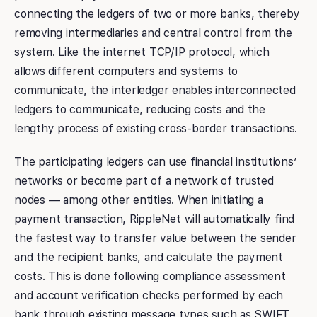
connecting the ledgers of two or more banks, thereby
removing intermediaries and central control from the
system. Like the internet TCP/IP protocol, which
allows different computers and systems to
communicate, the interledger enables interconnected
ledgers to communicate, reducing costs and the
lengthy process of existing cross-border transactions.
The participating ledgers can use financial institutions’
networks or become part of a network of trusted
nodes — among other entities. When initiating a
payment transaction, RippleNet will automatically find
the fastest way to transfer value between the sender
and the recipient banks, and calculate the payment
costs. This is done following compliance assessment
and account verification checks performed by each
bank through existing message types such as SWIFT