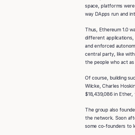
space, platforms weren
way DApps run and int
Thus, Ethereum 1.0 was
different applications,
and enforced autonomo
central party, like wi
the people who act as
Of course, building su
Wilcke, Charles Hoskin
$18,439,086 in Ether,
The group also founde
the network. Soon aft
some co-founders to l