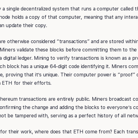
y a single decentralized system that runs a computer called 
ode holds a copy of that computer, meaning that any intera
an update their copy.
re otherwise considered “transactions” and are stored withi
Miners validate these blocks before committing them to the
a digital ledger. Mining to verify transactions is known as a 
 block has a unique 64-digit code identifying it. Miners co
e, proving that it’s unique. Their computer power is “proof” 
 ETH for their efforts.
l Ethereum transactions are entirely public. Miners broadcast 
onfirming the change and adding the blocks to everyone’s co
t be tampered with, serving as a perfect history of all netw
id for their work, where does that ETH come from? Each tran