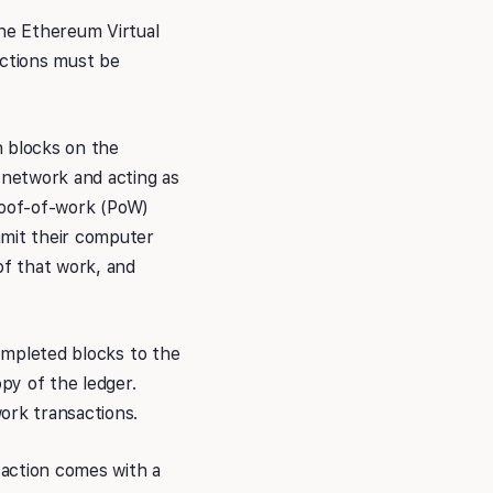
the Ethereum Virtual
ctions must be
n blocks on the
 network and acting as
proof-of-work (PoW)
mmit their computer
of that work, and
completed blocks to the
py of the ledger.
ork transactions.
saction comes with a