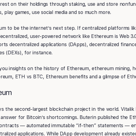
erest on their holdings through staking, use and store nonfu
s, play games, use social media and so much more.
 to be the internet’s next step. If centralized platforms li
ecentralized, user-powered network like Ethereum is Web 3.0
ts decentralized applications (DApps), decentralized financ
es (DEXs), for instance.
de you insights on the history of Ethereum, ethereum mining,
ereum, ETH vs BTC, Ethereum benefits and a glimpse of Eth
reum
 the second-largest blockchain project in the world. Vitalik 
 answer for Bitcoin’s shortcomings. Buterin published the E
 contracts — automated immutable “if-then” statements — en
ralized applications. While DApp development already existed