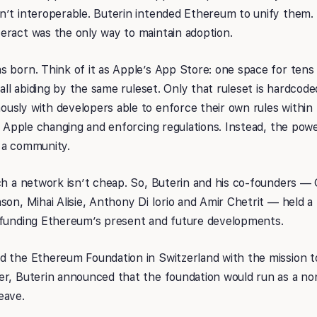
’t interoperable. Buterin intended Ethereum to unify them. 
eract was the only way to maintain adoption.
 born. Think of it as Apple’s App Store: one space for tens
 all abiding by the same ruleset. Only that ruleset is hardcod
usly with developers able to enforce their own rules within 
th Apple changing and enforcing regulations. Instead, the powe
 a community.
ch a network isn’t cheap. So, Buterin and his co-founders —
son, Mihai Alisie, Anthony Di Iorio and Amir Chetrit — held a 
 funding Ethereum’s present and future developments.
d the Ethereum Foundation in Switzerland with the mission t
er, Buterin announced that the foundation would run as a no
eave.