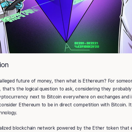
ion
he alleged future of money, then what is Ethereum? For someo
that’s the logical question to ask, considering they probabl
yptocurrency next to Bitcoin everywhere on exchanges and 
o consider Ethereum to be in direct competition with Bitcoin. It
hnology.
alized blockchain network powered by the Ether token that 