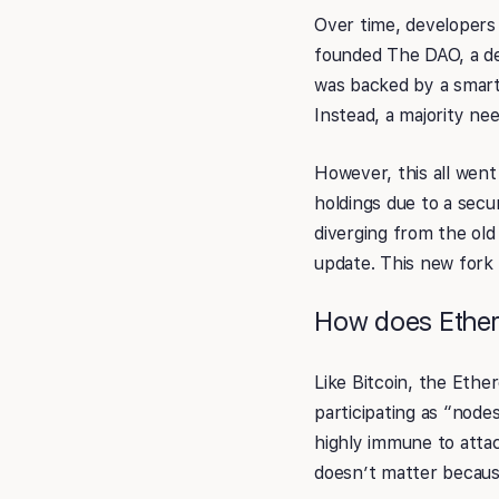
Over time, developers 
founded The DAO, a de
was backed by a smart
Instead, a majority n
However, this all wen
holdings due to a secu
diverging from the old
update. This new fork 
How does Ethe
Like Bitcoin, the Eth
participating as “node
highly immune to attac
doesn’t matter becaus