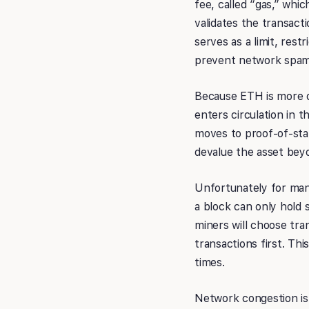
fee, called “gas,” whic
validates the transacti
serves as a limit, rest
prevent network spam
Because ETH is more of 
enters circulation in 
moves to proof-of-stak
devalue the asset bey
Unfortunately for many
a block can only hold 
miners will choose tra
transactions first. Th
times.
Network congestion is 