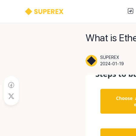
What is Eth
SUPEREX
2024-01-19