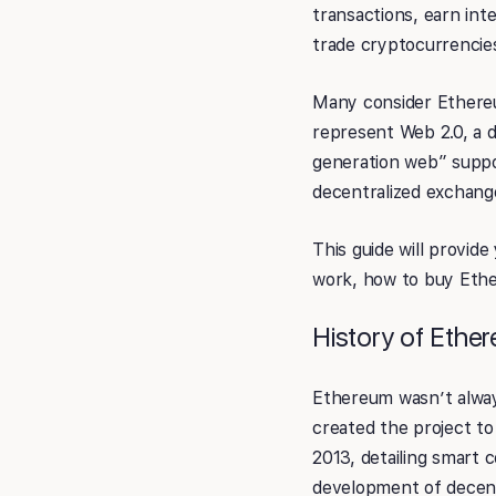
transactions, earn int
trade cryptocurrencie
Many consider Ethereum
represent Web 2.0, a d
generation web” suppor
decentralized exchang
This guide will provi
work, how to buy Eth
History of Ethe
Ethereum wasn’t always
created the project to
2013, detailing smart
development of decent