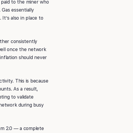
is paid to the miner who
 Gas essentially
It’s also in place to
Ether consistently
 well once the network
inflation should never
ivity. This is because
unts. As a result,
ting to validate
 network during busy
eum 2.0 — a complete