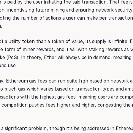
h is paid by the user initiating the said transaction. That fee 
on, incentivizing future mining and ensuring network security.
ricting the number of actions a user can make per transaction. 
.
a utility token than a token of value, its supply is infinite. 
the form of miner rewards, and it will with staking rewards as
e (PoS). In theory, Ether will always be in demand, meaning 
ond use.
, Ethereum gas fees can run quite high based on network act
so much gas which varies based on transaction types and amo
nsactions with the highest gas fees, meaning users are compe
is competition pushes fees higher and higher, congesting the
a significant problem, though it’s being addressed in Ether