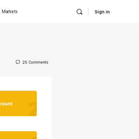
Markets
Sign in
25
Comments