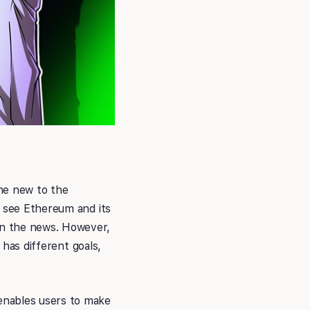
ne new to the
y see Ethereum and its
in the news. However,
 has different goals,
enables users to make