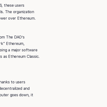
6, these users
s. The organization
ower over Ethereum.
from The DAO’s
ork” Ethereum,
oing a major software
ts as Ethereum Classic.
hanks to users
decentralized and
puter goes down, it