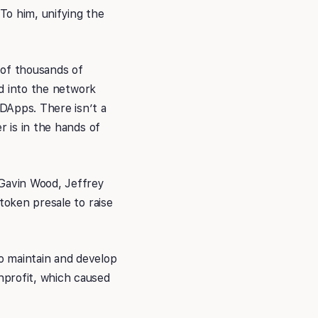
To him, unifying the
 of thousands of
ed into the network
DApps. There isn’t a
r is in the hands of
 Gavin Wood, Jeffrey
token presale to raise
o maintain and develop
nprofit, which caused