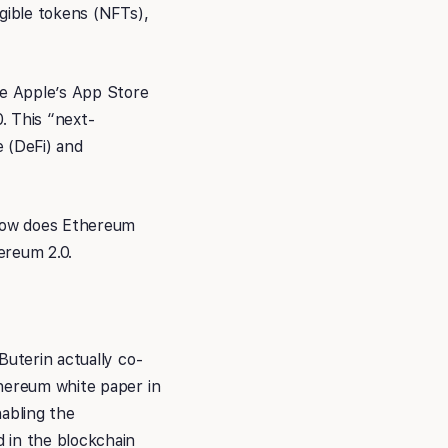
ngible tokens (NFTs),
ke Apple’s App Store
. This “next-
e (DeFi) and
 how does Ethereum
ereum 2.0.
Buterin actually co-
thereum white paper in
abling the
 in the blockchain