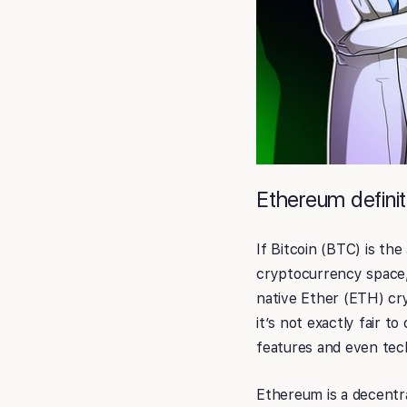
Ethereum definit
If Bitcoin (BTC) is t
cryptocurrency space, 
native Ether (ETH) cr
it’s not exactly fair t
features and even tec
Ethereum is a decentr