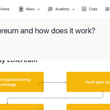
Home
News
Academy
Clubs
ereum and how does it work?