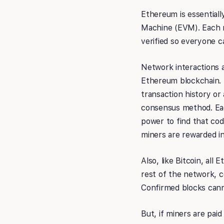
Ethereum is essentiall
Machine (EVM). Each n
verified so everyone c
Network interactions a
Ethereum blockchain. 
transaction history or 
consensus method. Each
power to find that cod
miners are rewarded in
Also, like Bitcoin, al
rest of the network, c
Confirmed blocks canno
But, if miners are pa