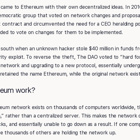
came to Ethereum with their own decentralized ideas. In 201
mocratic group that voted on network changes and proposal
 contract and circumvented the need for a CEO heralding p
eeded to vote on changes for them to be implemented.
t south when an unknown hacker stole $40 million in funds 
rity exploit. To reverse the theft, The DAO voted to “hard f
 network and upgrading to a new protocol, essentially underg
retained the name Ethereum, while the original network exis
reum work?
ereum network exists on thousands of computers worldwide, t
s,” rather than a centralized server. This makes the network 
ks, and essentially unable to go down as a result. If one com
e thousands of others are holding the network up.