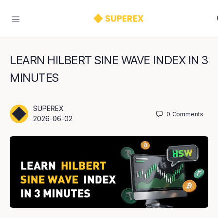
LEARN HILBERT SINE WAVE INDEX IN 3
MINUTES
SUPEREX
0
Comments
2026-06-02