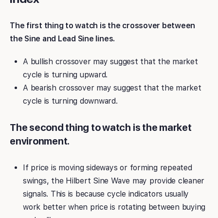
The first thing to watch is the crossover between
the Sine and Lead Sine lines.
A bullish crossover may suggest that the market
cycle is turning upward.
A bearish crossover may suggest that the market
cycle is turning downward.
The second thing to watch is the market
environment.
If price is moving sideways or forming repeated
swings, the Hilbert Sine Wave may provide cleaner
signals. This is because cycle indicators usually
work better when price is rotating between buying