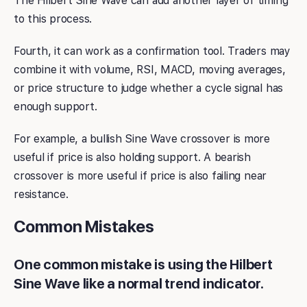
The Hilbert Sine Wave can add another layer of timing
to this process.
Fourth, it can work as a confirmation tool. Traders may
combine it with volume, RSI, MACD, moving averages,
or price structure to judge whether a cycle signal has
enough support.
For example, a bullish Sine Wave crossover is more
useful if price is also holding support. A bearish
crossover is more useful if price is also failing near
resistance.
Common Mistakes
One common mistake is using the Hilbert
Sine Wave like a normal trend indicator.