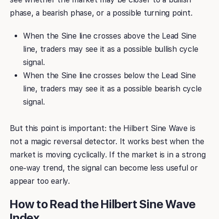
phase, a bearish phase, or a possible turning point.
When the Sine line crosses above the Lead Sine
line, traders may see it as a possible bullish cycle
signal.
When the Sine line crosses below the Lead Sine
line, traders may see it as a possible bearish cycle
signal.
But this point is important: the Hilbert Sine Wave is
not a magic reversal detector. It works best when the
market is moving cyclically. If the market is in a strong
one-way trend, the signal can become less useful or
appear too early.
How to Read the Hilbert Sine Wave
Index