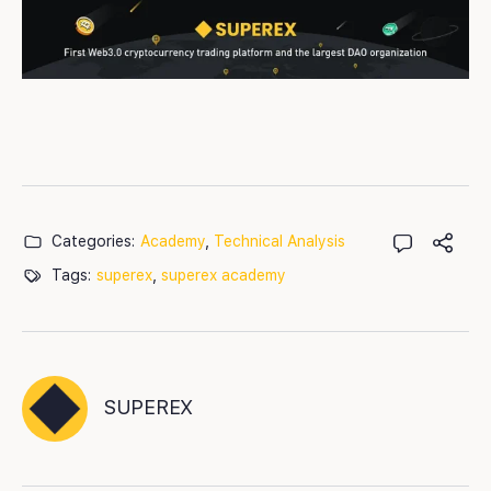
Categories:
Academy
,
Technical Analysis
Tags:
superex
,
superex academy
SUPEREX