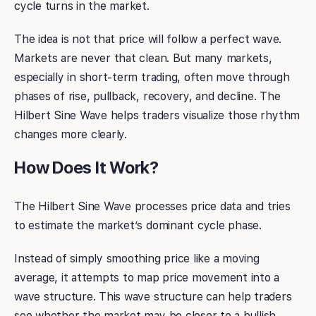
cycle turns in the market.
The idea is not that price will follow a perfect wave.
Markets are never that clean. But many markets,
especially in short-term trading, often move through
phases of rise, pullback, recovery, and decline. The
Hilbert Sine Wave helps traders visualize those rhythm
changes more clearly.
How Does It Work?
The Hilbert Sine Wave processes price data and tries
to estimate the market’s dominant cycle phase.
Instead of simply smoothing price like a moving
average, it attempts to map price movement into a
wave structure. This wave structure can help traders
see whether the market may be closer to a bullish