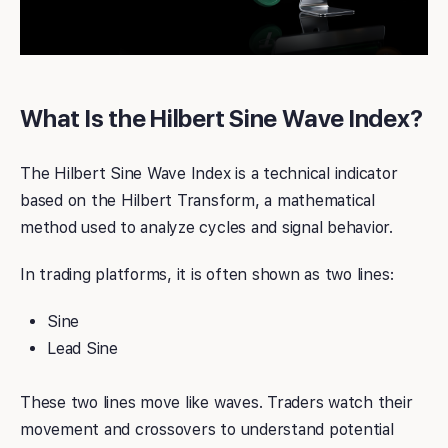
What Is the Hilbert Sine Wave Index?
The Hilbert Sine Wave Index is a technical indicator
based on the Hilbert Transform, a mathematical
method used to analyze cycles and signal behavior.
In trading platforms, it is often shown as two lines:
Sine
Lead Sine
These two lines move like waves. Traders watch their
movement and crossovers to understand potential