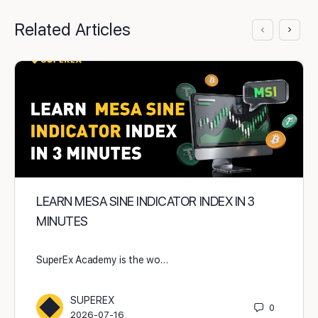
Related Articles
LEARN MESA SINE INDICATOR INDEX IN 3
MINUTES
SuperEx Academy is the wo…
SUPEREX
0
2026-07-16