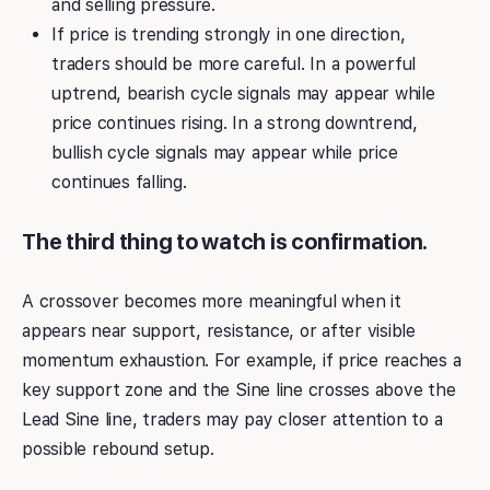
and selling pressure.
If price is trending strongly in one direction,
traders should be more careful. In a powerful
uptrend, bearish cycle signals may appear while
price continues rising. In a strong downtrend,
bullish cycle signals may appear while price
continues falling.
The third thing to watch is confirmation.
A crossover becomes more meaningful when it
appears near support, resistance, or after visible
momentum exhaustion. For example, if price reaches a
key support zone and the Sine line crosses above the
Lead Sine line, traders may pay closer attention to a
possible rebound setup.