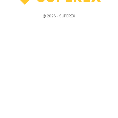
© 2026 -
SUPEREX