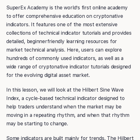
SuperEx Academy is the world’s first online academy
to offer comprehensive education on cryptonative
indicators. It features one of the most extensive
collections of technical indicator tutorials and provides
detailed, beginnerfriendly learning resources for
market technical analysis. Here, users can explore
hundreds of commonly used indicators, as well as a
wide range of cryptonative indicator tutorials designed
for the evolving digital asset market.
In this lesson, we will look at the Hilbert Sine Wave
Index, a cycle-based technical indicator designed to
help traders understand when the market may be
moving in a repeating rhythm, and when that rhythm
may be starting to change.
Some indicators are built mainly for trends. The Hilbert