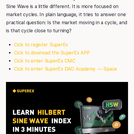
Sine Wave is a little different. It is more focused on
market cycles. In plain language, it tries to answer one
practical question: Is the market moving in a cycle, and
is that cycle close to turning?
Cick to register SuperEx
Cick to downoad the SuperEx APP
Cick to enter SuperEx CMC
Cick to enter SuperEx DAO Academy — Space