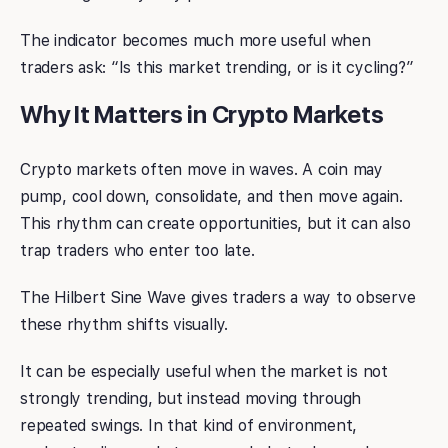
The indicator becomes much more useful when
traders ask: “Is this market trending, or is it cycling?”
Why It Matters in Crypto Markets
Crypto markets often move in waves. A coin may
pump, cool down, consolidate, and then move again.
This rhythm can create opportunities, but it can also
trap traders who enter too late.
The Hilbert Sine Wave gives traders a way to observe
these rhythm shifts visually.
It can be especially useful when the market is not
strongly trending, but instead moving through
repeated swings. In that kind of environment,