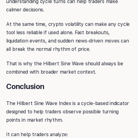
understanding cycle turns can help traders make
calmer decisions.
At the same time, crypto volatility can make any cycle
tool less reliable if used alone. Fast breakouts,
liquidation events, and sudden news-driven moves can
all break the normal rhythm of price.
That is why the Hilbert Sine Wave should always be
combined with broader market context.
Conclusion
The Hilbert Sine Wave Index is a cycle-based indicator
designed to help traders observe possible turning
points in market rhythm.
It can help traders analyze: