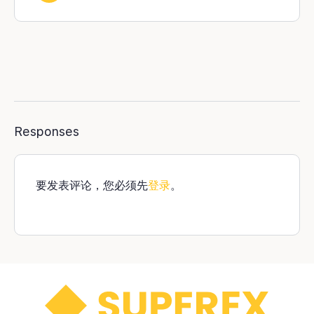
Responses
要发表评论，您必须先
登录
。