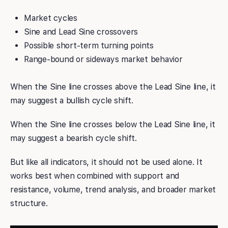
Market cycles
Sine and Lead Sine crossovers
Possible short-term turning points
Range-bound or sideways market behavior
When the Sine line crosses above the Lead Sine line, it
may suggest a bullish cycle shift.
When the Sine line crosses below the Lead Sine line, it
may suggest a bearish cycle shift.
But like all indicators, it should not be used alone. It
works best when combined with support and
resistance, volume, trend analysis, and broader market
structure.