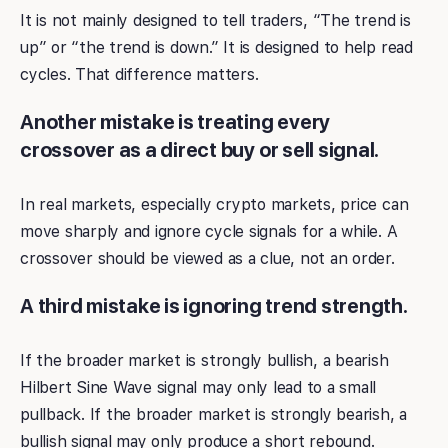
It is not mainly designed to tell traders, “The trend is
up” or “the trend is down.” It is designed to help read
cycles. That difference matters.
Another mistake is treating every
crossover as a direct buy or sell signal.
In real markets, especially crypto markets, price can
move sharply and ignore cycle signals for a while. A
crossover should be viewed as a clue, not an order.
A third mistake is ignoring trend strength.
If the broader market is strongly bullish, a bearish
Hilbert Sine Wave signal may only lead to a small
pullback. If the broader market is strongly bearish, a
bullish signal may only produce a short rebound.