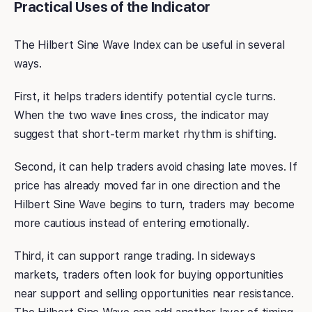
Practical Uses of the Indicator
The Hilbert Sine Wave Index can be useful in several
ways.
First, it helps traders identify potential cycle turns.
When the two wave lines cross, the indicator may
suggest that short-term market rhythm is shifting.
Second, it can help traders avoid chasing late moves. If
price has already moved far in one direction and the
Hilbert Sine Wave begins to turn, traders may become
more cautious instead of entering emotionally.
Third, it can support range trading. In sideways
markets, traders often look for buying opportunities
near support and selling opportunities near resistance.