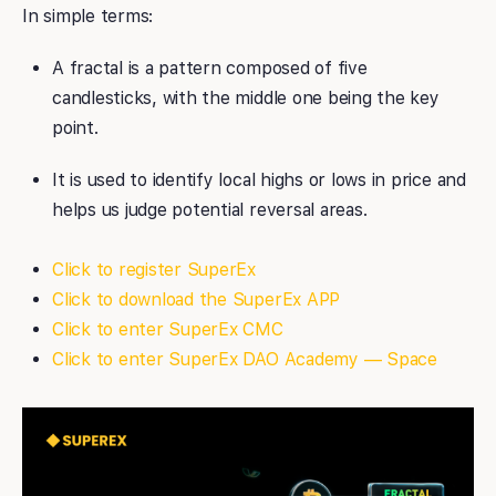
In simple terms:
A fractal is a pattern composed of five
candlesticks, with the middle one being the key
point.
It is used to identify local highs or lows in price and
helps us judge potential reversal areas.
Click to register SuperEx
Click to download the SuperEx APP
Click to enter SuperEx CMC
Click to enter SuperEx DAO Academy — Space