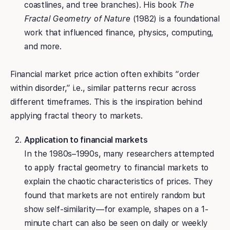
coastlines, and tree branches). His book
The
Fractal Geometry of Nature
(1982) is a foundational
work that influenced finance, physics, computing,
and more.
Financial market price action often exhibits “order
within disorder,” i.e., similar patterns recur across
different timeframes. This is the inspiration behind
applying fractal theory to markets.
Application to financial markets
In the 1980s–1990s, many researchers attempted
to apply fractal geometry to financial markets to
explain the chaotic characteristics of prices. They
found that markets are not entirely random but
show self-similarity—for example, shapes on a 1-
minute chart can also be seen on daily or weekly