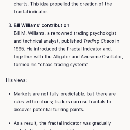
charts. This idea propelled the creation of the
fractal indicator.
Bill Williams’ contribution
Bill M. Williams, a renowned trading psychologist
and technical analyst, published
Trading Chaos
in
1995. He introduced the Fractal Indicator and,
together with the Alligator and Awesome Oscillator,
formed his “chaos trading system.”
His views:
Markets are not fully predictable, but there are
rules within chaos; traders can use fractals to
discover potential turning points.
As a result, the fractal indicator was gradually