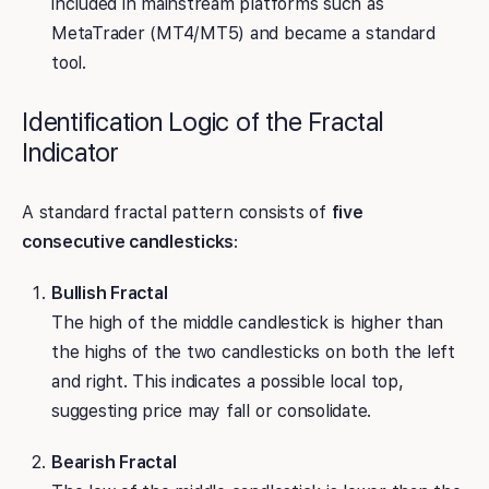
included in mainstream platforms such as
MetaTrader (MT4/MT5) and became a standard
tool.
Identification Logic of the Fractal
Indicator
A standard fractal pattern consists of
five
consecutive candlesticks
:
Bullish Fractal
The high of the middle candlestick is higher than
the highs of the two candlesticks on both the left
and right. This indicates a possible local top,
suggesting price may fall or consolidate.
Bearish Fractal