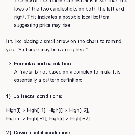
The low of the middle candlestick is lower than the
lows of the two candlesticks on both the left and
right. This indicates a possible local bottom,
suggesting price may rise.
It’s like placing a small arrow on the chart to remind
you: “A change may be coming here.”
Formulas and calculation
A fractal is not based on a complex formula; it is
essentially a pattern definition:
1）Up fractal conditions:
High[i] > High[i-1], High[i] > High[i-2],
High[i] > High[i+1], High[i] > High[i+2]
2）Down fractal conditions: