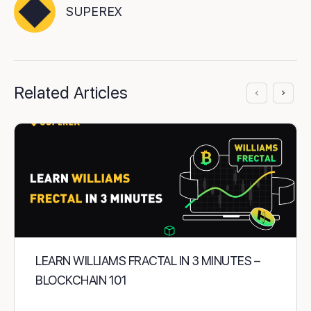
SUPEREX
Related Articles
LEARN WILLIAMS FRACTAL IN 3 MINUTES –
BLOCKCHAIN 101