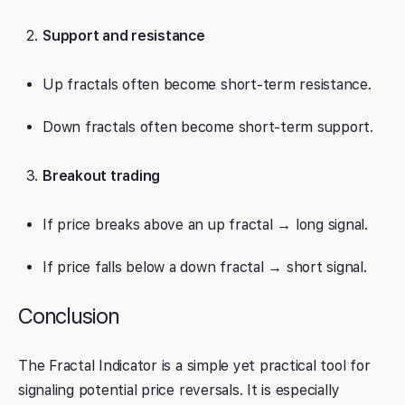
Support and resistance
Up fractals often become short-term resistance.
Down fractals often become short-term support.
Breakout trading
If price breaks above an up fractal → long signal.
If price falls below a down fractal → short signal.
Conclusion
The Fractal Indicator is a simple yet practical tool for
signaling potential price reversals. It is especially