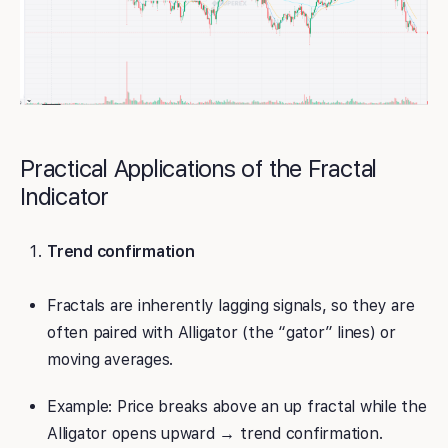
Practical Applications of the Fractal
Indicator
Trend confirmation
Fractals are inherently lagging signals, so they are
often paired with Alligator (the “gator” lines) or
moving averages.
Example: Price breaks above an up fractal while the
Alligator opens upward → trend confirmation.