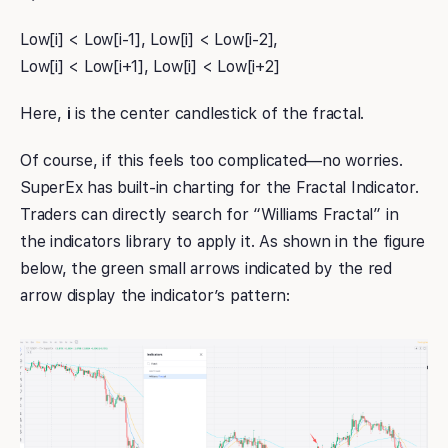
Low[i] < Low[i-1], Low[i] < Low[i-2],
Low[i] < Low[i+1], Low[i] < Low[i+2]
Here,
i
is the center candlestick of the fractal.
Of course, if this feels too complicated—no worries.
SuperEx has built-in charting for the Fractal Indicator.
Traders can directly search for “Williams Fractal” in
the indicators library to apply it. As shown in the figure
below, the green small arrows indicated by the red
arrow display the indicator’s pattern: