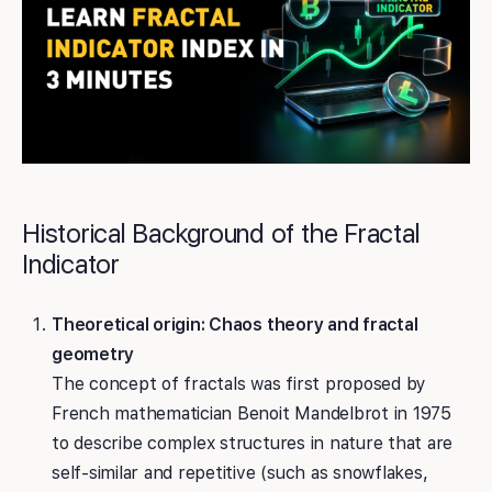
Historical Background of the Fractal
Indicator
Theoretical origin: Chaos theory and fractal
geometry
The concept of fractals was first proposed by
French mathematician Benoit Mandelbrot in 1975
to describe complex structures in nature that are
self-similar and repetitive (such as snowflakes,