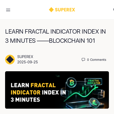
LEARN FRACTAL INDICATOR INDEX IN
3 MINUTES ——BLOCKCHAIN 101
SUPEREX
0
Comments
2025-09-25