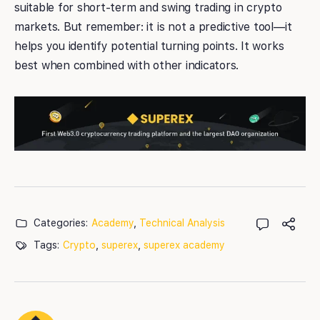
suitable for short-term and swing trading in crypto
markets. But remember: it is not a predictive tool—it
helps you identify potential turning points. It works
best when combined with other indicators.
Categories:
Academy
,
Technical Analysis
Tags:
Crypto
,
superex
,
superex academy