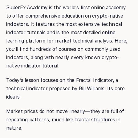
SuperEx Academy is the world’s first online academy
to offer comprehensive education on crypto-native
indicators. It features the most extensive technical
indicator tutorials and is the most detailed online
learning platform for market technical analysis. Here,
you’ll find hundreds of courses on commonly used
indicators, along with nearly every known crypto-
native indicator tutorial.
Today’s lesson focuses on the Fractal Indicator, a
technical indicator proposed by Bill Williams. Its core
idea is:
Market prices do not move linearly—they are full of
repeating patterns, much like fractal structures in
nature.