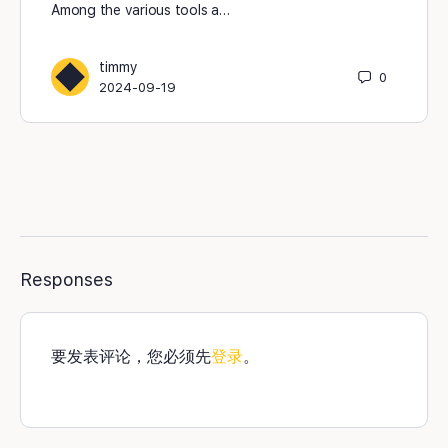
Among the various tools a…
timmy
0
2024-09-19
Responses
要发表评论，您必须先
登录
。