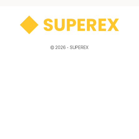
© 2026 -
SUPEREX